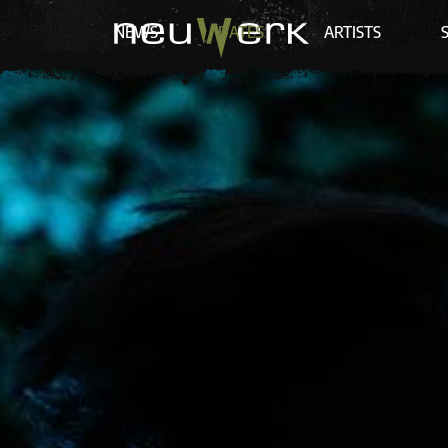
NEWS
DATES
ARTISTS