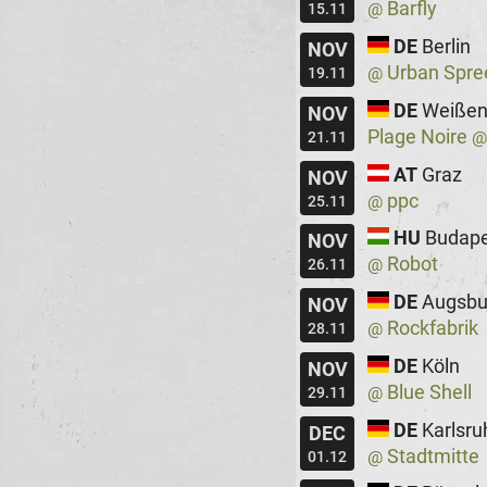
Barfly
@
15.11
DE
Berlin
NOV
Urban Spre
@
19.11
DE
Weißen
NOV
Plage Noire
21.11
AT
Graz
NOV
ppc
@
25.11
HU
Budape
NOV
Robot
@
26.11
DE
Augsbu
NOV
Rockfabrik
@
28.11
DE
Köln
NOV
Blue Shell
@
29.11
DE
Karlsru
DEC
Stadtmitte
@
01.12