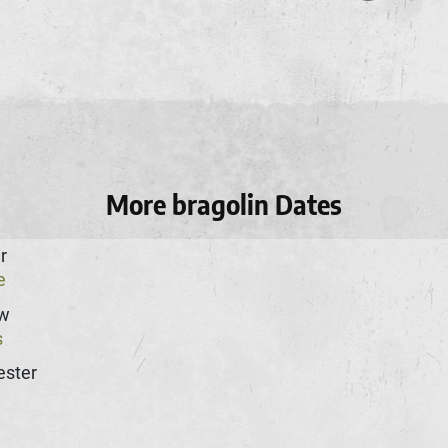
More bragolin Dates
r
e
w
s
ster
n