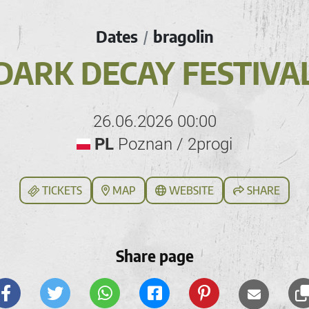
Dates
bragolin
/
DARK DECAY FESTIVA
26.06.2026 00:00
PL
Poznan / 2progi
TICKETS
MAP
WEBSITE
SHARE
Share page