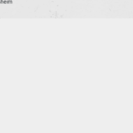
sheim
n
ld
e
ona