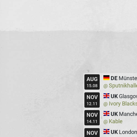
DE
Münste
AUG
Sputnikhall
@
15.08
UK
Glasgo
NOV
Ivory Black
@
12.11
UK
Manche
NOV
Kable
@
14.11
UK
Londo
NOV