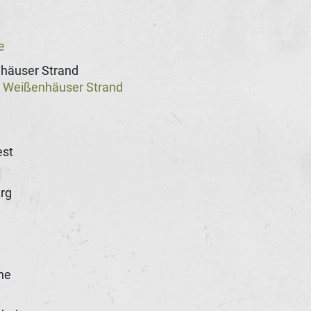
e
häuser Strand
Weißenhäuser Strand
@
st
rg
he