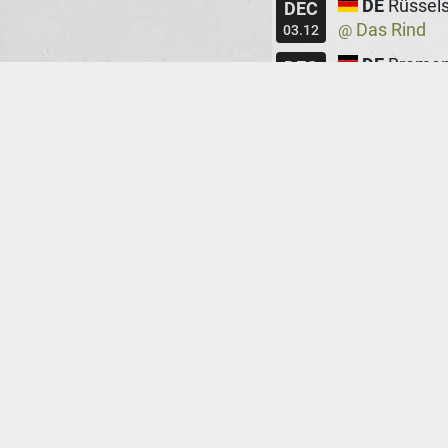
DE
Rüssel
DEC
Das Rind
@
03.12
DE
Breme
DEC
Lila Eule
@
05.12
DE
Bielefe
DEC
Movie
@
06.12
CZ
Prag
DEC
Cafe V Les
@
08.12
CZ
Brno
DEC
Art Bar
@
09.12
ES
Barcel
DEC
Sala Wolf
@
11.12
ES
Madrid
DEC
Sala Nazca
@
12.12
FR
Paris
DEC
Le Chinois
@
17.12