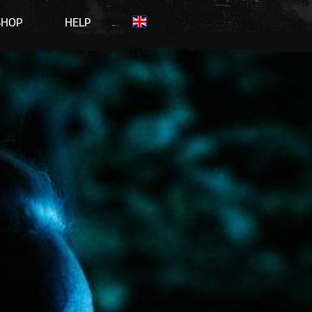
SHOP
HELP