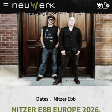
0
Dates
Nitzer Ebb
/
NITZER EBB EUROPE 2026,