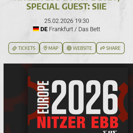
SPECIAL GUEST: SIIE
25.02.2026 19:30
DE
Frankfurt / Das Bett
TICKETS
MAP
WEBSITE
SHARE