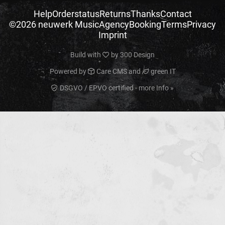
Help
Orderstatus
Returns
Thanks
Contact
©2026 neuwerk Music
Agency
Booking
Terms
Privacy
Imprint
Build with
by
300 Design
Powered by
Care CMS
and
green IT
DSGVO / EPVO certified - more Info »