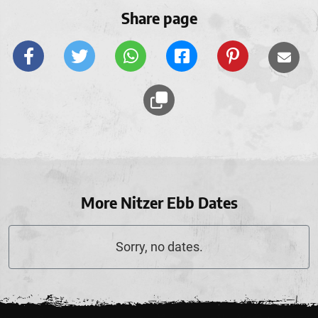
Share page
More Nitzer Ebb Dates
Sorry, no dates.