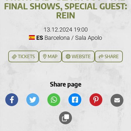
FINAL SHOWS, SPECIAL GUEST:
REIN
13.12.2024 19:00
ES
Barcelona / Sala Apolo
TICKETS
MAP
WEBSITE
SHARE
Share page