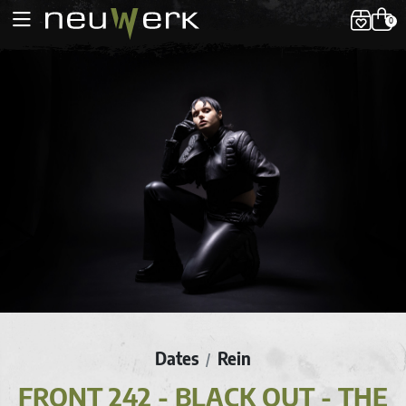
0
Dates
Rein
/
FRONT 242 - BLACK OUT - THE