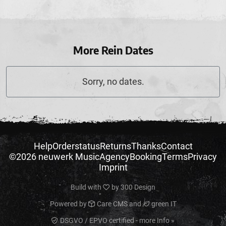
More Rein Dates
Sorry, no dates.
Help
Orderstatus
Returns
Thanks
Contact
©2026 neuwerk Music
Agency
Booking
Terms
Privacy
Imprint
Build with
by
300 Design
Powered by
Care CMS
and
green IT
DSGVO / EPVO certified - more Info »