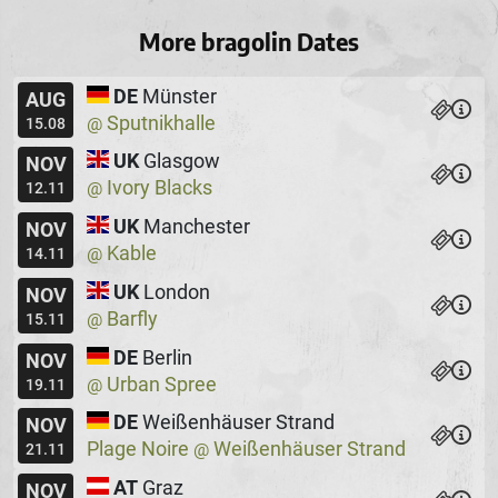
More bragolin Dates
DE
Münster
AUG
Sputnikhalle
@
15.08
UK
Glasgow
NOV
Ivory Blacks
@
12.11
UK
Manchester
NOV
Kable
@
14.11
UK
London
NOV
Barfly
@
15.11
DE
Berlin
NOV
Urban Spree
@
19.11
DE
Weißenhäuser Strand
NOV
Plage Noire
Weißenhäuser Strand
@
21.11
AT
Graz
NOV