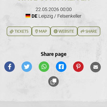
22.05.2026 00:00
DE
Leipzig / Felsenkeller
TICKETS
MAP
WEBSITE
SHARE
Share page