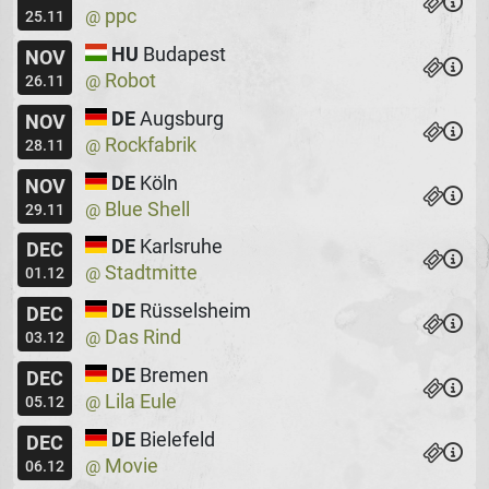
ppc
@
25.11
HU
Budapest
NOV
Robot
@
26.11
DE
Augsburg
NOV
Rockfabrik
@
28.11
DE
Köln
NOV
Blue Shell
@
29.11
DE
Karlsruhe
DEC
Stadtmitte
@
01.12
DE
Rüsselsheim
DEC
Das Rind
@
03.12
DE
Bremen
DEC
Lila Eule
@
05.12
DE
Bielefeld
DEC
Movie
@
06.12