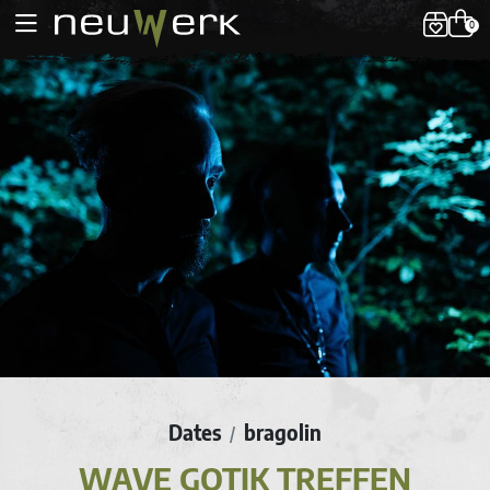
0
Dates
bragolin
/
WAVE GOTIK TREFFEN