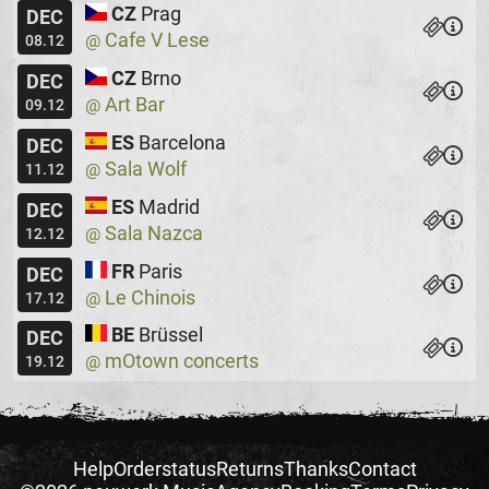
CZ
Prag
DEC
Cafe V Lese
@
08.12
CZ
Brno
DEC
Art Bar
@
09.12
ES
Barcelona
DEC
Sala Wolf
@
11.12
ES
Madrid
DEC
Sala Nazca
@
12.12
FR
Paris
DEC
Le Chinois
@
17.12
BE
Brüssel
DEC
mOtown concerts
@
19.12
Help
Orderstatus
Returns
Thanks
Contact