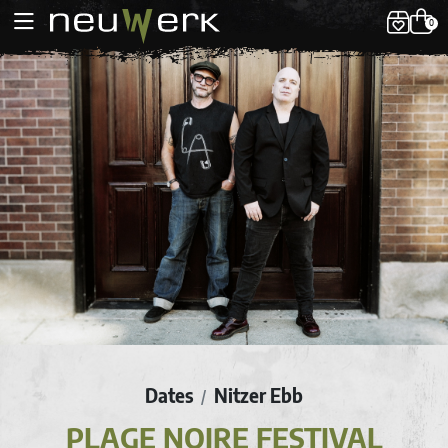
0
Dates
Nitzer Ebb
/
PLAGE NOIRE FESTIVAL