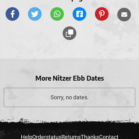
More Nitzer Ebb Dates
Sorry, no dates.
Help
Orderstatus
Returns
Thanks
Contact