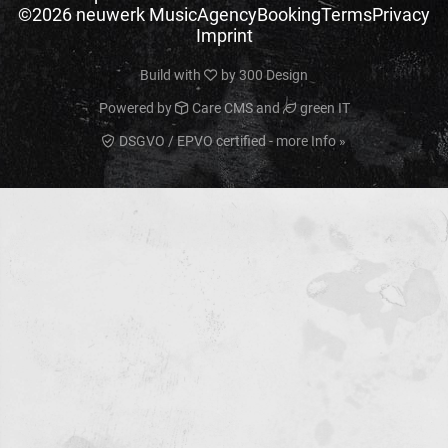
©2026 neuwerk Music
Agency
Booking
Terms
Privacy
Imprint
Build with
by
300 Design
Powered by
Care CMS
and
green IT
DSGVO / EPVO certified - more Info »