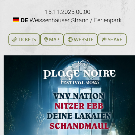
15.11.2025 00:00
DE
Weissenhäuser Strand / Ferienpark
TICKETS
MAP
WEBSITE
SHARE