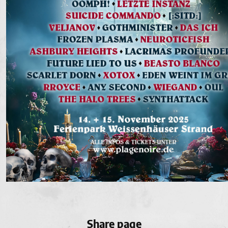
Share page