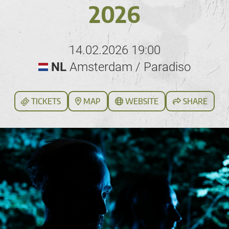
2026
14.02.2026 19:00
NL
Amsterdam / Paradiso
TICKETS
MAP
WEBSITE
SHARE