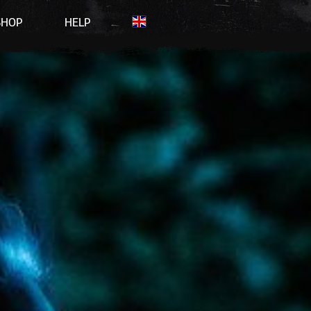
SHOP
HELP