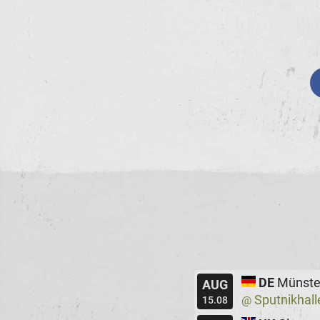
DE
Münste
AUG
Sputnikhall
@
15.08