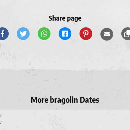
Share page
More bragolin Dates
r
e