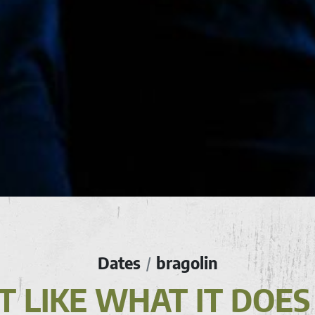
Dates
bragolin
/
N'T LIKE WHAT IT DOES