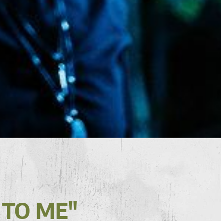
 TO ME"