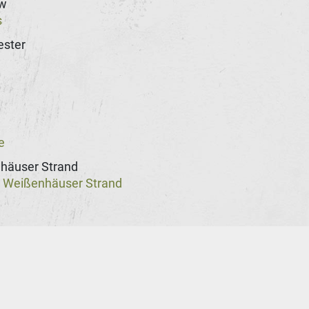
w
s
ster
n
e
häuser Strand
Weißenhäuser Strand
@
st
rg