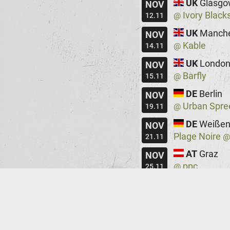
UK
Glasgo
NOV
Ivory Black
@
12.11
UK
Manche
NOV
Kable
@
14.11
UK
Londo
NOV
Barfly
@
15.11
DE
Berlin
NOV
Urban Spre
@
19.11
DE
Weißen
NOV
Plage Noire
21.11
AT
Graz
NOV
ppc
@
25.11
HU
Budape
NOV
Robot
@
26.11
DE
Augsbu
NOV
Rockfabrik
@
28.11