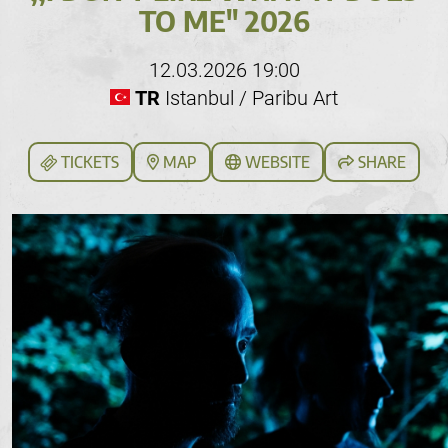
TO ME" 2026
12.03.2026 19:00
TR
Istanbul / Paribu Art
TICKETS
MAP
WEBSITE
SHARE