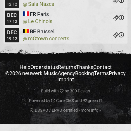
Sala Nazca
@
12.12
FR
Paris
DEC
Le Chinois
@
17.12
BE
Brüssel
DEC
mOtown concerts
@
19.12
Help
Orderstatus
Returns
Thanks
Contact
©2026 neuwerk Music
Agency
Booking
Terms
Privacy
Imprint
Build with
by
300 Design
Powered by
Care CMS
and
green IT
DSGVO / EPVO certified - more Info »