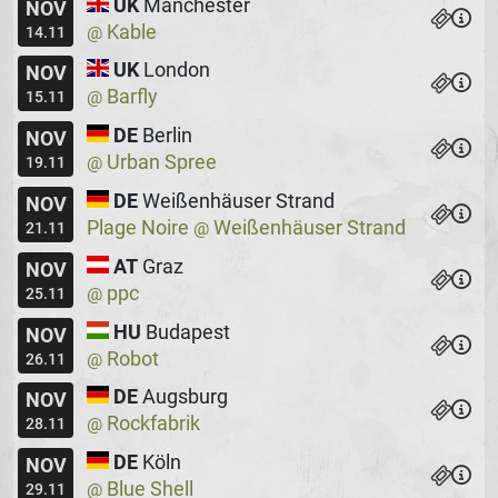
UK
Manchester
NOV
Kable
@
14.11
UK
London
NOV
Barfly
@
15.11
DE
Berlin
NOV
Urban Spree
@
19.11
DE
Weißenhäuser Strand
NOV
Plage Noire
Weißenhäuser Strand
@
21.11
AT
Graz
NOV
ppc
@
25.11
HU
Budapest
NOV
Robot
@
26.11
DE
Augsburg
NOV
Rockfabrik
@
28.11
DE
Köln
NOV
Blue Shell
@
29.11