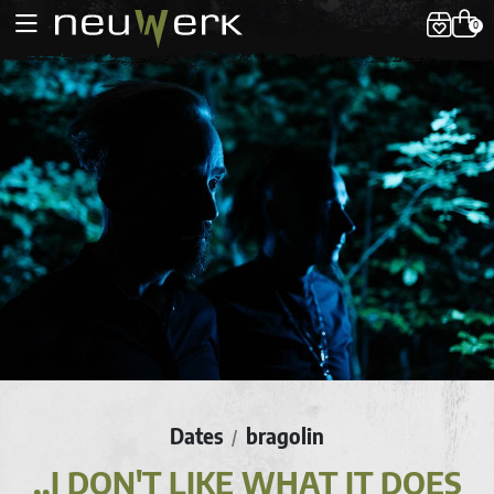
0
Dates
bragolin
/
,,I DON'T LIKE WHAT IT DOES