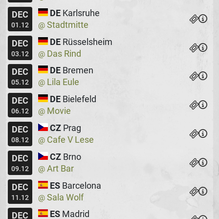
DE
Karlsruhe
DEC
Stadtmitte
@
01.12
DE
Rüsselsheim
DEC
Das Rind
@
03.12
DE
Bremen
DEC
Lila Eule
@
05.12
DE
Bielefeld
DEC
Movie
@
06.12
CZ
Prag
DEC
Cafe V Lese
@
08.12
CZ
Brno
DEC
Art Bar
@
09.12
ES
Barcelona
DEC
Sala Wolf
@
11.12
ES
Madrid
DEC