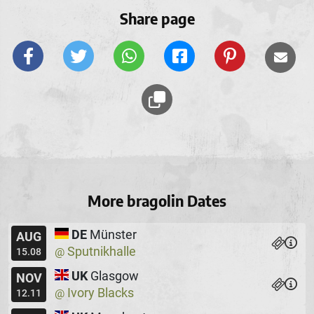
Share page
More bragolin Dates
DE
Münster
AUG
Sputnikhalle
@
15.08
UK
Glasgow
NOV
Ivory Blacks
@
12.11