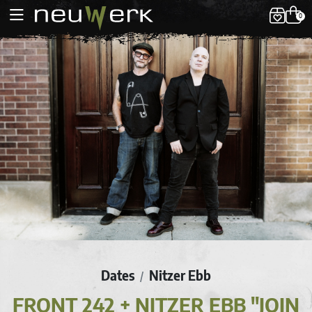
0
Dates
Nitzer Ebb
/
FRONT 242 + NITZER EBB "JOIN