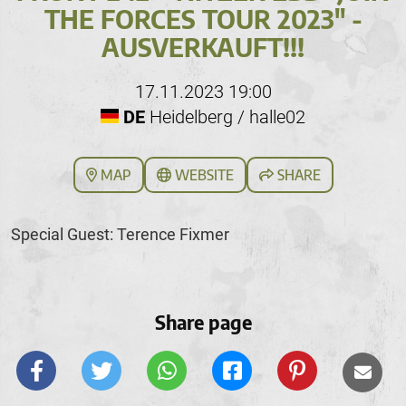
THE FORCES TOUR 2023" -
AUSVERKAUFT!!!
17.11.2023 19:00
DE
Heidelberg / halle02
MAP
WEBSITE
SHARE
Special Guest: Terence Fixmer
Share page