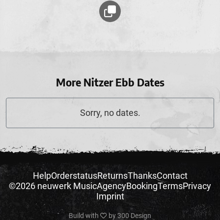
More Nitzer Ebb Dates
Sorry, no dates.
Help
Orderstatus
Returns
Thanks
Contact
©2026 neuwerk Music
Agency
Booking
Terms
Privacy
Imprint
Build with
by
300 Design