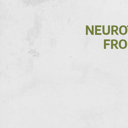
NEUROT
FRO