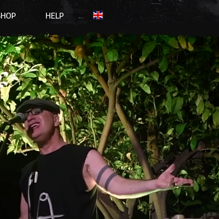
SHOP
HELP