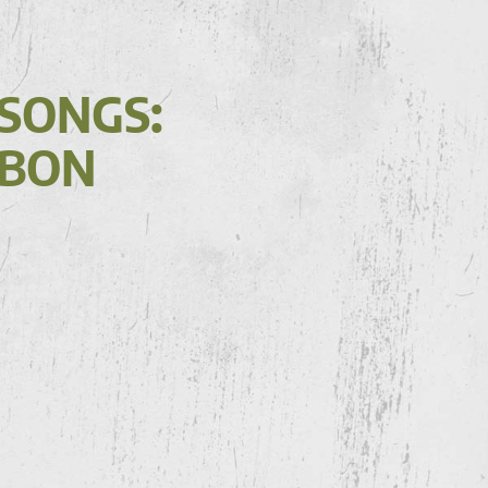
 SONGS:
(BON