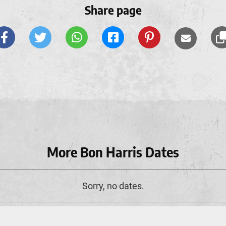
Share page
More Bon Harris Dates
Sorry, no dates.