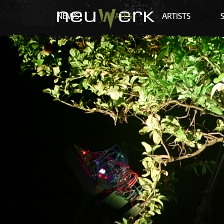
NEWS
DATES
ARTISTS