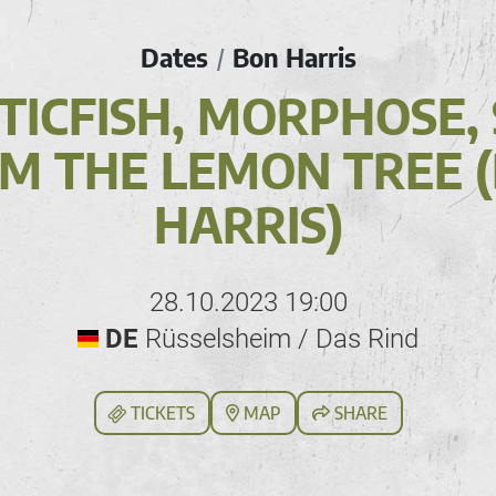
Dates
Bon Harris
/
ICFISH, MORPHOSE,
M THE LEMON TREE 
HARRIS)
28.10.2023 19:00
DE
Rüsselsheim / Das Rind
TICKETS
MAP
SHARE