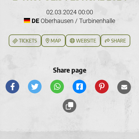
02.03.2024 00:00
DE
Oberhausen / Turbinenhalle
TICKETS
MAP
WEBSITE
SHARE
Share page