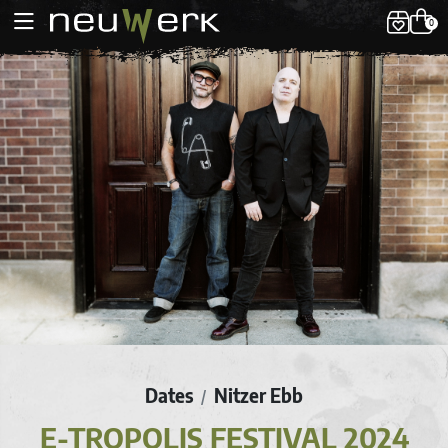
0
Dates
Nitzer Ebb
/
E-TROPOLIS FESTIVAL 2024