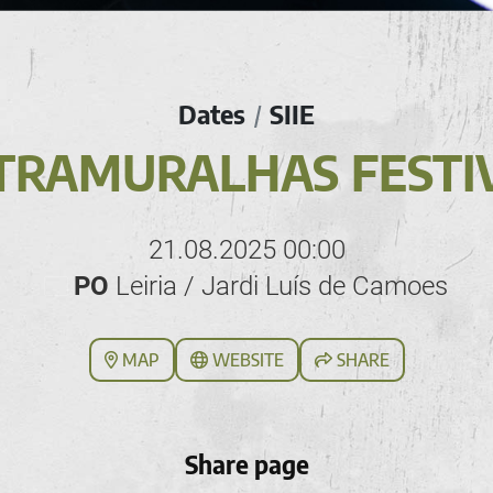
Dates
SIIE
/
TRAMURALHAS FESTI
21.08.2025 00:00
PO
Leiria / Jardi Luís de Camoes
MAP
WEBSITE
SHARE
Share page