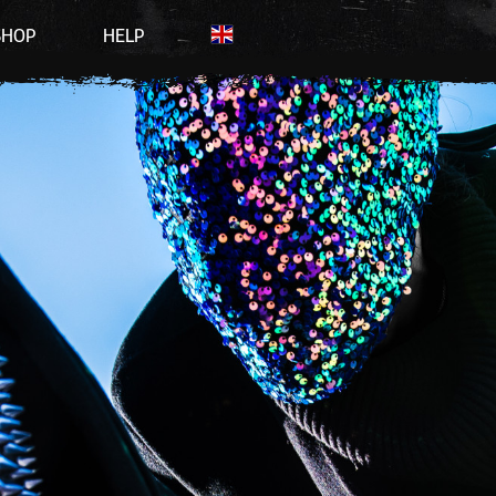
SHOP
HELP