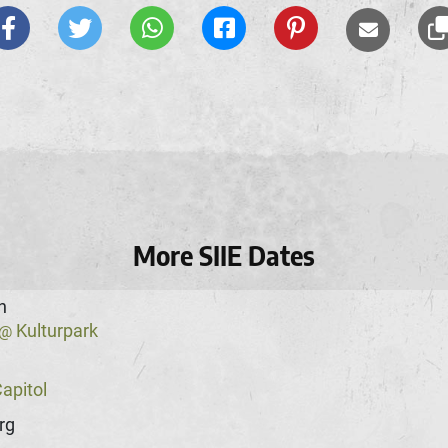
More SIIE Dates
n
Kulturpark
@
apitol
rg