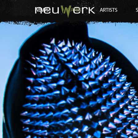
NEWS
DATES
ARTISTS