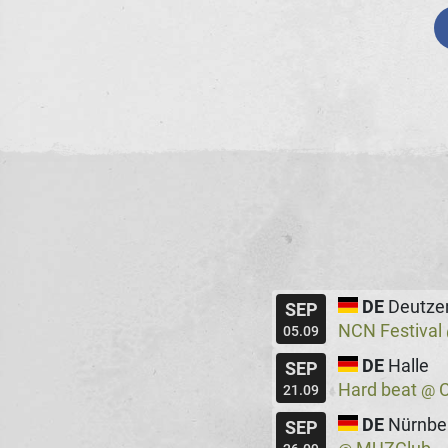
DE
Deutze
SEP
NCN Festival
05.09
DE
Halle
SEP
Hard beat
C
@
21.09
DE
Nürnbe
SEP