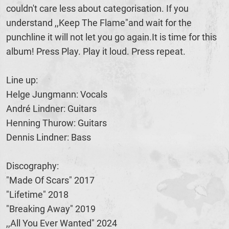
couldn't care less about categorisation. If you
understand ,,Keep The Flame"and wait for the
punchline it will not let you go again.It is time for this
album! Press Play. Play it loud. Press repeat.
Line up:
Helge Jungmann: Vocals
André Lindner: Guitars
Henning Thurow: Guitars
Dennis Lindner: Bass
Discography:
"Made Of Scars" 2017
"Lifetime" 2018
"Breaking Away" 2019
,,All You Ever Wanted" 2024