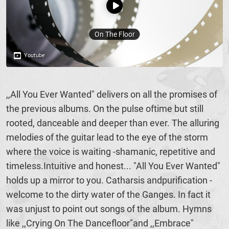
,,All You Ever Wanted" delivers on all the promises of
the previous albums. On the pulse oftime but still
rooted, danceable and deeper than ever. The alluring
melodies of the guitar lead to the eye of the storm
where the voice is waiting -shamanic, repetitive and
timeless.Intuitive and honest... "All You Ever Wanted"
holds up a mirror to you. Catharsis andpurification -
welcome to the dirty water of the Ganges. In fact it
was unjust to point out songs of the album. Hymns
like ,,Crying On The Dancefloor"and ,,Embrace"