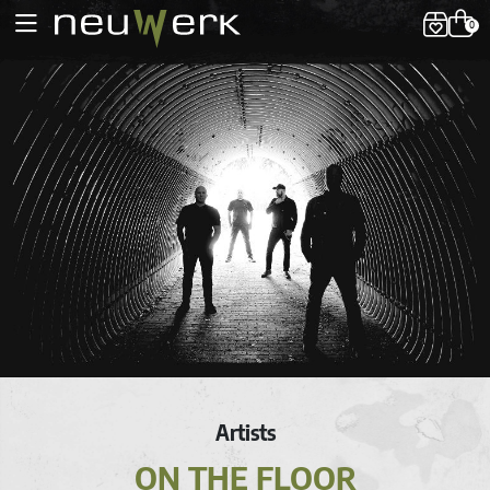
0
Artists
ON THE FLOOR