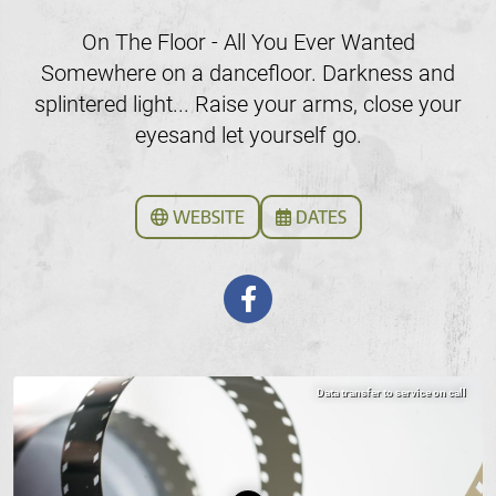
On The Floor - All You Ever Wanted
Somewhere on a dancefloor. Darkness and
splintered light... Raise your arms, close your
eyesand let yourself go.
WEBSITE
DATES