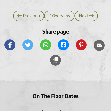
Previous
Overview
Next
Share page
On The Floor Dates