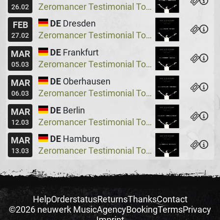
Zeromancer Testimonial Tour, Special Guest: Lakeside X
26.02
DE
Dresden
FEB
Zeromancer Testimonial Tour, Special Guest: Lakeside X
27.02
DE
Frankfurt
MAR
Zeromancer Testimonial Tour, Special Guest: Lakeside X
05.03
DE
Oberhausen
MAR
Zeromancer Testimonial Tour, Special Guest: Lakeside X
06.03
DE
Berlin
MAR
Zeromancer Testimonial Tour, Special Guest: Lakeside X
12.03
DE
Hamburg
MAR
Zeromancer Testimonial Tour, Special Guest: Lakeside X
13.03
Help
Orderstatus
Returns
Thanks
Contact
©2026 neuwerk Music
Agency
Booking
Terms
Privacy
Imprint