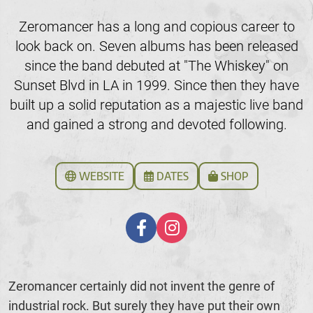
Zeromancer has a long and copious career to
look back on. Seven albums has been released
since the band debuted at "The Whiskey" on
Sunset Blvd in LA in 1999. Since then they have
built up a solid reputation as a majestic live band
and gained a strong and devoted following.
WEBSITE
DATES
SHOP
Zeromancer certainly did not invent the genre of
industrial rock. But surely they have put their own