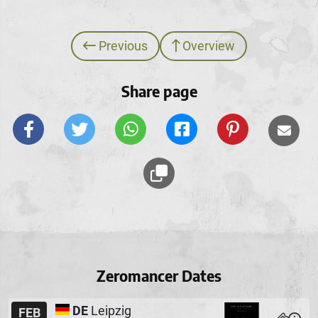
Previous
Overview
Share page
Zeromancer Dates
DE
Leipzig
FEB