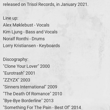
released on Trisol Records, in January 2021.
Line up:
Alex Møklebust - Vocals
Kim Ljung - Bass and Vocals
Noralf Ronthi - Drums
Lorry Kristiansen - Keyboards
Discography:
"Clone Your Lover" 2000
"Eurotrash" 2001
"ZZYZX" 2003
"Sinners International" 2009
"The Death Of Romance" 2010
"Bye-Bye Borderline" 2013
"Something For The Pain - Best Of" 2014