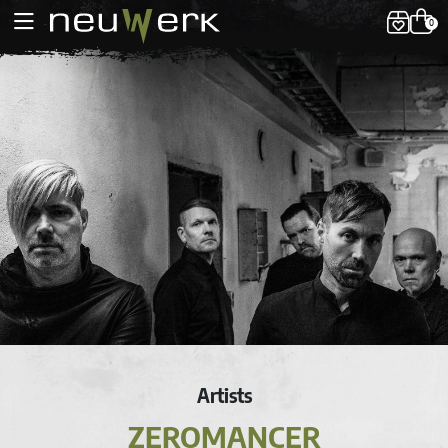
0
Artists
ZEROMANCER