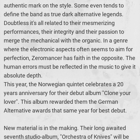
authentic mark on the style. Some even tends to
define the band as true dark alternative legends.
Doubtless it's all related to their mesmerizing
performances, their integrity and their passion to
merge the mechanical with the organic. In a genre
where the electronic aspects often seems to aim for
perfection, Zeromancer has faith in the opposite. The
human errors must be reflected in the music to give it
absolute depth.
This year, the Norwegian quintet celebrates a 20
years anniversary for their debut album "Clone your
lover". This album rewarded them the German
Alternative awards that same year for best debut.
New material is in the making. Their long awaited
seventh studio-album, "Orchestra of Knives" will be