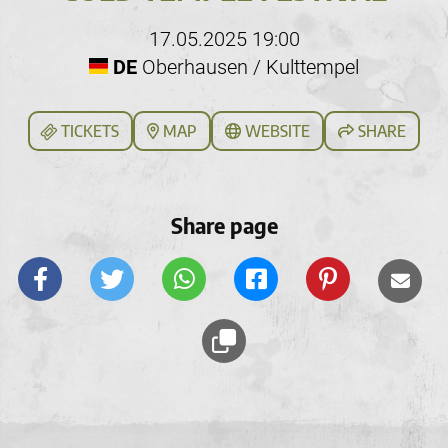
17.05.2025 19:00
DE
Oberhausen / Kulttempel
TICKETS
MAP
WEBSITE
SHARE
Share page