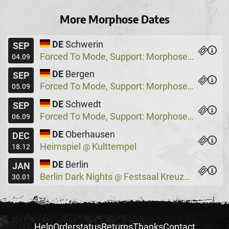
More Morphose Dates
DE
Schwerin
SEP
Forced To Mode, Support: Morphose
Pappel
@
04.09
DE
Bergen
SEP
Forced To Mode, Support: Morphose
Waldbü
@
05.09
DE
Schwedt
SEP
Forced To Mode, Support: Morphose
Oderta
@
06.09
DE
Oberhausen
DEC
Heimspiel
Kulttempel
@
18.12
DE
Berlin
JAN
Berlin Dark Nights
Festsaal Kreuzberg
@
30.01
Help
Orderstatus
Returns
Thanks
Contact