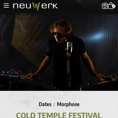
0
Dates
Morphose
/
COLD TEMPLE FESTIVAL