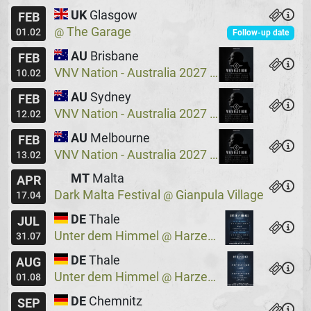
UK
Glasgow
FEB
The Garage
@
01.02
Follow-up date
AU
Brisbane
FEB
VNV Nation - Australia 2027
Crowbar
@
10.02
AU
Sydney
FEB
VNV Nation - Australia 2027
Crowbar
@
12.02
AU
Melbourne
FEB
VNV Nation - Australia 2027
Max Watts
@
13.02
MT
Malta
APR
Dark Malta Festival
Gianpula Village
@
17.04
DE
Thale
JUL
Unter dem Himmel
Harzer Bergtheater
@
31.07
DE
Thale
AUG
Unter dem Himmel
Harzer Bergtheater
@
01.08
DE
Chemnitz
SEP