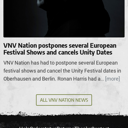
VNV Nation postpones several European
Festival Shows and cancels Unity Dates
VNV Nation has had to postpone several European
festival shows and cancel the Unity Festival dates in
Oberhausen and Berlin. Ronan Harris had a
[more]
...
ALL VNV NATION NEWS