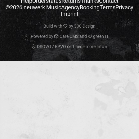
Help
Orderstatus
Returns
Thanks
Contact
©2026 neuwerk Music
Agency
Booking
Terms
Privacy
Imprint
Build with
by
300 Design
Powered by
Care CMS
and
green IT
DSGVO / EPVO certified - more Info »