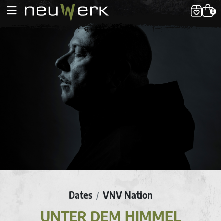
0
Dates
VNV Nation
/
UNTER DEM HIMMEL