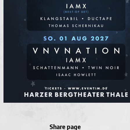
Share page