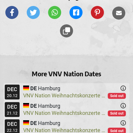
More VNV Nation Dates
DE
Hamburg
DEC
VNV Nation Weihnachtskonzerte
Logo
@
20.12
Sold out
DE
Hamburg
DEC
VNV Nation Weihnachtskonzerte
Logo
@
21.12
Sold out
DE
Hamburg
DEC
VNV Nation Weihnachtskonzerte
Logo
@
22.12
Sold out