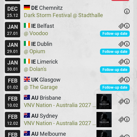
DE
Chemnitz
DEC
Dark Storm Festival
Stadthalle
@
25.12
IE
Belfast
JAN
Voodoo
@
27.01
Follow-up date
IE
Dublin
JAN
Opium
@
29.01
Follow-up date
IE
Limerick
JAN
Dolan's
@
30.01
Follow-up date
UK
Glasgow
FEB
The Garage
@
01.02
Follow-up date
AU
Brisbane
FEB
VNV Nation - Australia 2027
Crowbar
@
10.02
AU
Sydney
FEB
VNV Nation - Australia 2027
Crowbar
@
12.02
AU
Melbourne
FEB