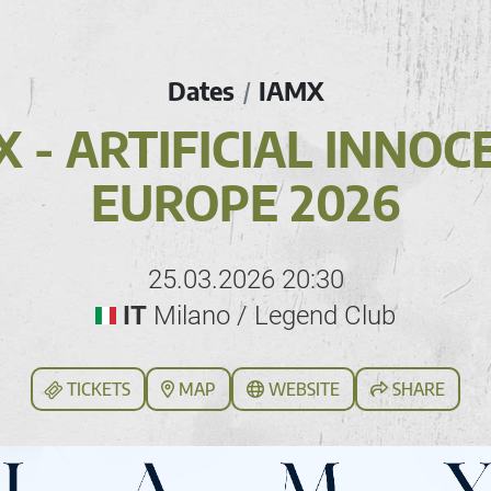
Dates
IAMX
/
X - ARTIFICIAL INNOC
EUROPE 2026
25.03.2026 20:30
IT
Milano / Legend Club
TICKETS
MAP
WEBSITE
SHARE