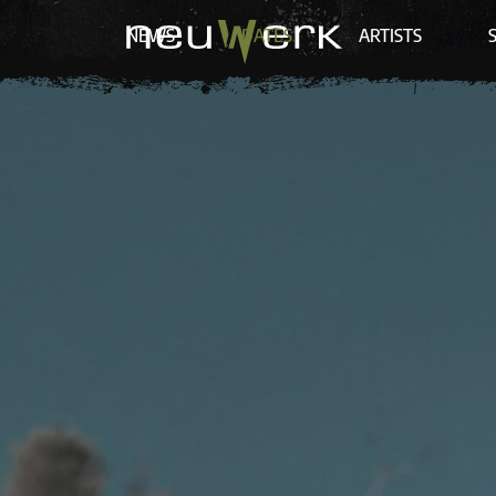
NEWS
DATES
ARTISTS