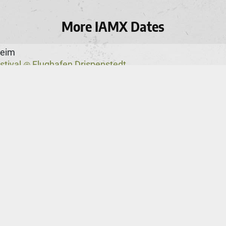
More IAMX Dates
heim
stival
Flughafen Drispenstedt
@
s 2026
Teatro Jose Lucio Da Silva
@
ster
hester Academy
ie