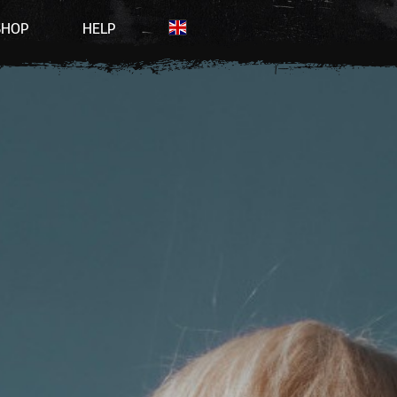
SHOP
HELP