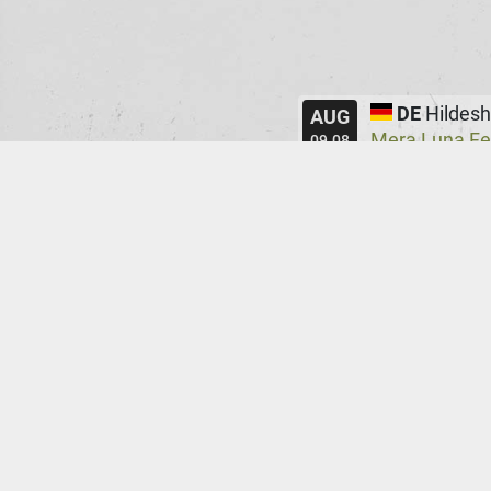
DE
Hildes
AUG
Mera Luna Fe
09.08
PT
Leiria
AUG
Extramuralha
22.08
UK
Manche
AUG
Infest
Manc
@
23.08
AT
Graz
SEP
ppc
@
14.09
FR
Paris
SEP
La Marbrer
@
16.09
DE
Gießen
SEP
MuK
@
17.09