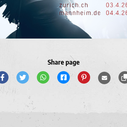
Share page