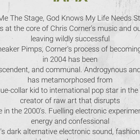
Me The Stage, God Knows My Life Needs S
s at the core of Chris Corner's music and ou
leaving wildly successful
Sneaker Pimps, Corner's process of becomin
in 2004 has been
anscendent, and communal. Androgynous and
has metamorphosed from
e-collar kid to international pop star in the
creator of raw art that disrupts
 in the 2000's. Fuelling electronic experime
energy and confessional
r's dark alternative electronic sound, fashio