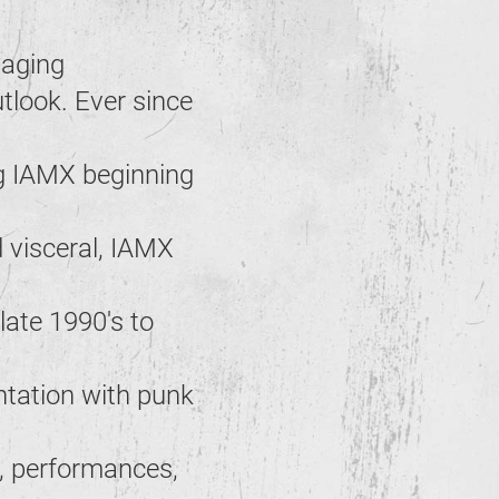
taging
tlook. Ever since
g IAMX beginning
 visceral, IAMX
 late 1990's to
ntation with punk
n, performances,