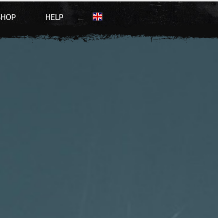
SHOP
HELP