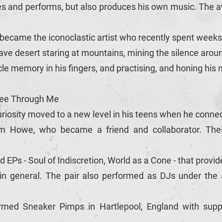
es and performs, but also produces his own music. The
m became the iconoclastic artist who recently spent weeks
ve desert staring at mountains, mining the silence aroun
le memory in his fingers, and practising, and honing his
 See Through Me
riosity moved to a new level in his teens when he connec
iam Howe, who became a friend and collaborator. Their 
Ps - Soul of Indiscretion, World as a Cone - that provid
 in general. The pair also performed as DJs under the al
med Sneaker Pimps in Hartlepool, England with suppo