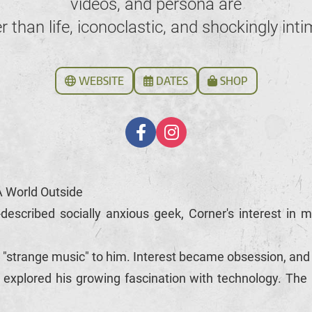
videos, and persona are
er than life, iconoclastic, and shockingly inti
WEBSITE
DATES
SHOP
A World Outside
described socially anxious geek, Corner's interest in
 "strange music" to him. Interest became obsession, an
explored his growing fascination with technology. The in