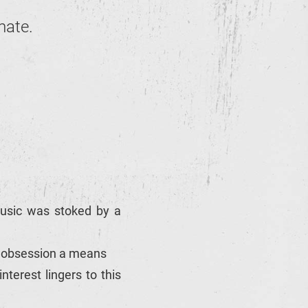
mate.
 music was stoked by a
d obsession a means
terest lingers to this