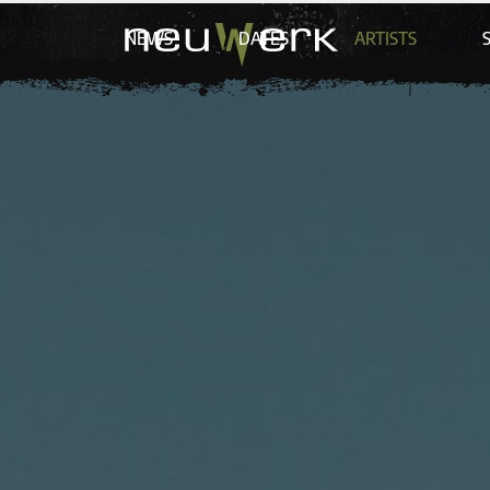
NEWS
DATES
ARTISTS