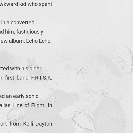
 awkward kid who spent
 in a converted
d him, fastidiously
 new album, Echo Echo.
ted with his older
first band F.R.I.S.K.
ed an early sonic
ias Line of Flight. In
rt from Kelli Dayton