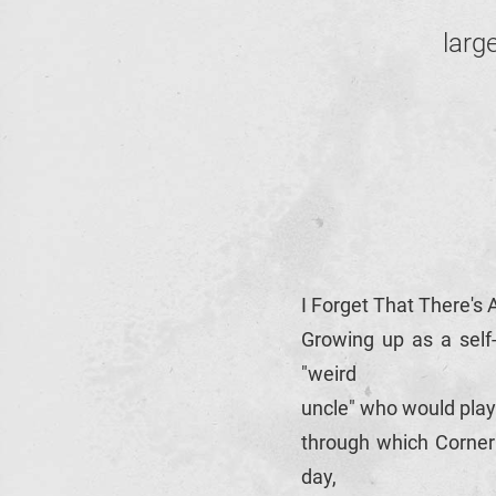
larg
I Forget That There's 
Growing up as a self-
"weird
uncle" who would play
through which Corner 
day,