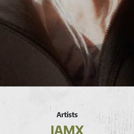
Artists
IAMX