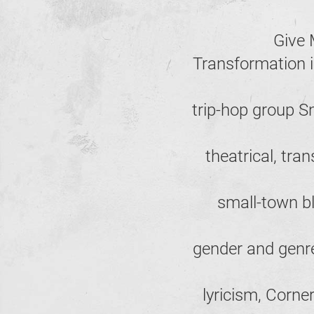
Give 
Transformation i
trip-hop group 
theatrical, tr
small-town blu
gender and genre
lyricism, Corne