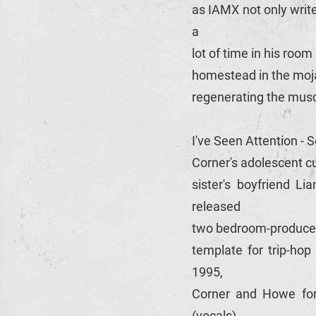
as IAMX not only writ
a
lot of time in his roo
homestead in the moja
regenerating the musc
I've Seen Attention -
Corner's adolescent cu
sister's boyfriend L
released
two bedroom-produced E
template for trip-hop
1995,
Corner and Howe for
(vocals),