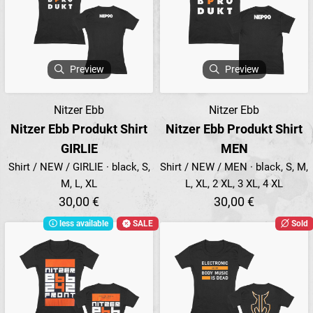
Preview
Preview
Nitzer Ebb
Nitzer Ebb
Nitzer Ebb Produkt Shirt
Nitzer Ebb Produkt Shirt
GIRLIE
MEN
Shirt / NEW / GIRLIE · black, S,
Shirt / NEW / MEN · black, S, M,
M, L, XL
L, XL, 2 XL, 3 XL, 4 XL
30,00 €
30,00 €
less available
SALE
Sold