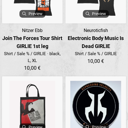
Preview
Preview
Nitzer Ebb
Neuroticfish
Join The Forces Tour Shirt
Electronic Body Music Is
GIRLIE 1st leg
Dead GIRLIE
Shirt / Sale % / GIRLIE · black,
Shirt / Sale % / GIRLIE
L, XL
10,00 €
10,00 €
Preview
Preview