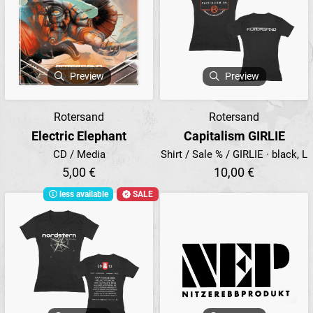
Preview
Preview
Rotersand
Rotersand
Electric Elephant
Capitalism GIRLIE
CD / Media
Shirt / Sale % / GIRLIE · black, L
5,00 €
10,00 €
less available
SALE