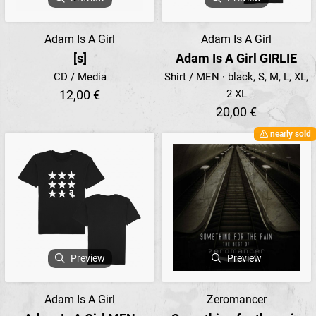
Adam Is A Girl
Adam Is A Girl
[s]
Adam Is A Girl GIRLIE
CD / Media
Shirt / MEN · black, S, M, L, XL,
12,00 €
2 XL
20,00 €
nearly sold
Preview
Preview
Adam Is A Girl
Zeromancer