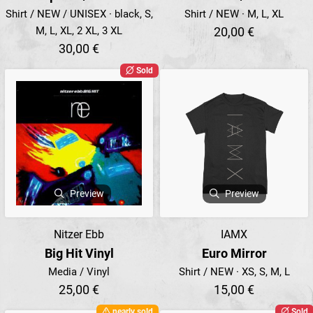
Shirt / NEW / UNISEX · black, S,
Shirt / NEW · M, L, XL
M, L, XL, 2 XL, 3 XL
20,00 €
30,00 €
Sold
Preview
Preview
Nitzer Ebb
IAMX
Big Hit Vinyl
Euro Mirror
Media / Vinyl
Shirt / NEW · XS, S, M, L
25,00 €
15,00 €
nearly sold
Sold