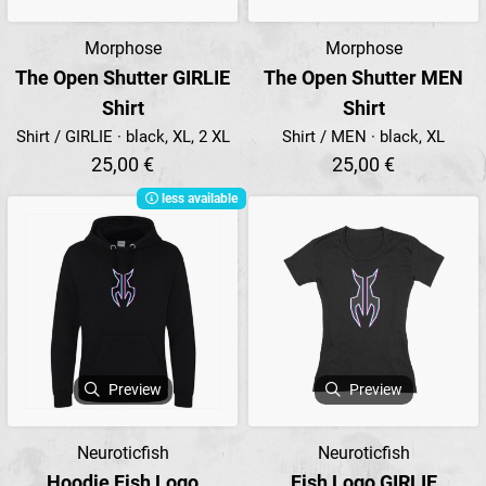
Morphose
Morphose
The Open Shutter GIRLIE
The Open Shutter MEN
Shirt
Shirt
Shirt / GIRLIE · black, XL, 2 XL
Shirt / MEN · black, XL
25,00 €
25,00 €
less available
Preview
Preview
Neuroticfish
Neuroticfish
Hoodie Fish Logo
Fish Logo GIRLIE