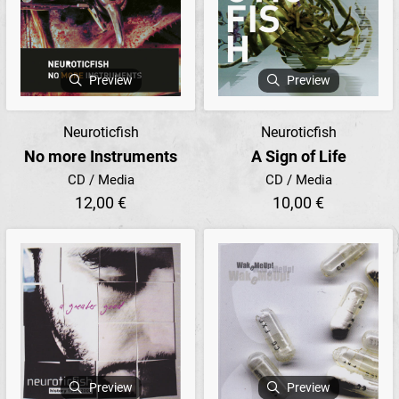
Preview
Preview
Neuroticfish
Neuroticfish
No more Instruments
A Sign of Life
CD / Media
CD / Media
12,00 €
10,00 €
Preview
Preview