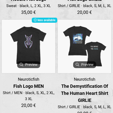
Sweat · black, L, 2 XL, 3 XL
Shirt / GIRLIE · black, S, M, L, XL
35,00 €
20,00 €
less available
Preview
Preview
Neuroticfish
Neuroticfish
Fish Logo MEN
The Demystification Of
Shirt / MEN · black, S, XL, 2 XL,
The Human Heart Shirt
3 XL
GIRLIE
20,00 €
Shirt / GIRLIE · black, S, M, L, XL