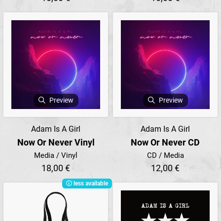
Preview
Preview
Adam Is A Girl
Adam Is A Girl
Now Or Never Vinyl
Now Or Never CD
Media / Vinyl
CD / Media
18,00 €
12,00 €
less available