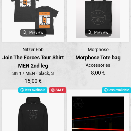
Preview
Preview
Nitzer Ebb
Morphose
Join The Forces Tour Shirt
Morphose Tote bag
MEN 2nd leg
Accessories
8,00 €
Shirt / MEN · black, S
15,00 €
less available
SALE
less available