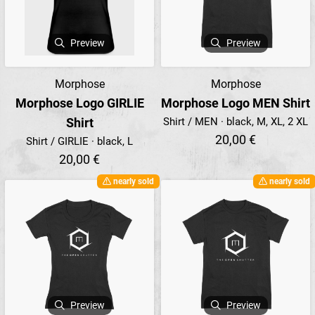
Preview
Preview
Morphose
Morphose
Morphose Logo GIRLIE
Morphose Logo MEN Shirt
Shirt
Shirt / MEN · black, M, XL, 2 XL
20,00 €
Shirt / GIRLIE · black, L
20,00 €
nearly sold
nearly sold
Preview
Preview