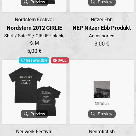
Preview
Preview
Nordstern Festival
Nitzer Ebb
Nordstern 2012 GIRLIE
NEP Nitzer Ebb Produkt
Shirt / Sale % / GIRLIE · black,
Accessories
S, M
3,00 €
5,00 €
less available
SALE
Preview
Preview
Neuwerk Festival
Neuroticfish