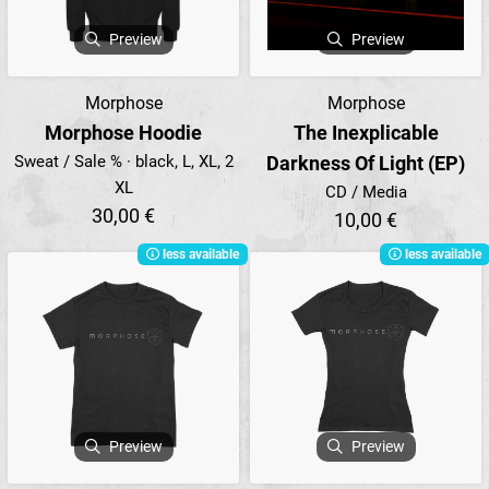
Preview
Preview
Morphose
Morphose
Morphose Hoodie
The Inexplicable
Sweat / Sale % · black, L, XL, 2
Darkness Of Light (EP)
XL
CD / Media
30,00 €
10,00 €
less available
less available
Preview
Preview