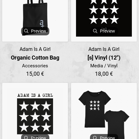
Preview
Preview
Adam Is A Girl
Adam Is A Girl
Organic Cotton Bag
[s] Vinyl (12")
Accessories
Media / Vinyl
15,00 €
18,00 €
Preview
Preview