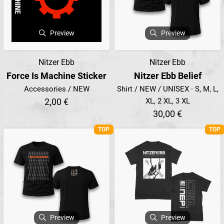
Preview
Preview
Nitzer Ebb
Nitzer Ebb
Force Is Machine Sticker
Nitzer Ebb Belief
Accessories / NEW
Shirt / NEW / UNISEX · S, M, L,
2,00 €
XL, 2 XL, 3 XL
30,00 €
TOP
TOP
Preview
Preview