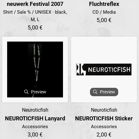
neuwerk Festival 2007
Fluchtreflex
Shirt / Sale % / UNISEX · black,
CD / Media
M, L
5,00 €
5,00 €
Preview
Preview
Neuroticfish
Neuroticfish
NEUROTICFISH Lanyard
NEUROTICFISH Sticker
Accessories
Accessories
3,00 €
2,00 €