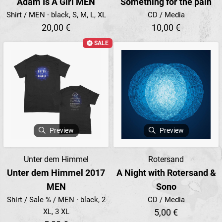
Adam Is A Girl MEN
Something for the pain
Shirt / MEN · black, S, M, L, XL
CD / Media
20,00 €
10,00 €
SALE
Preview
Preview
Unter dem Himmel
Rotersand
Unter dem Himmel 2017
A Night with Rotersand &
MEN
Sono
Shirt / Sale % / MEN · black, 2
CD / Media
XL, 3 XL
5,00 €