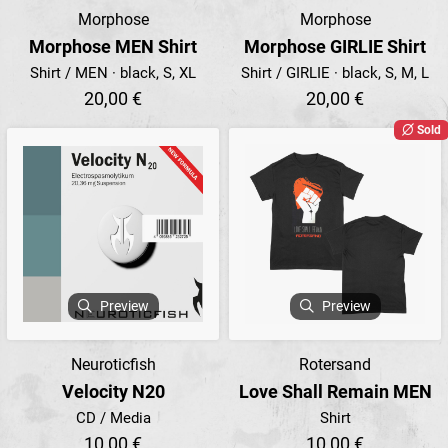
Morphose
Morphose
Morphose MEN Shirt
Morphose GIRLIE Shirt
Shirt / MEN · black, S, XL
Shirt / GIRLIE · black, S, M, L
20,00 €
20,00 €
Sold
Preview
Preview
Neuroticfish
Rotersand
Velocity N20
Love Shall Remain MEN
CD / Media
Shirt
10,00 €
10,00 €