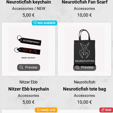
Neuroticfish keychain
Neuroticfish Fan Scarf
Accessories / NEW
Accessories
5,00 €
10,00 €
less available
Preview
Preview
Nitzer Ebb
Neuroticfish
Nitzer Ebb keychain
Neuroticfish tote bag
Accessories
Accessories
5,00 €
10,00 €
nearly sold
Sold