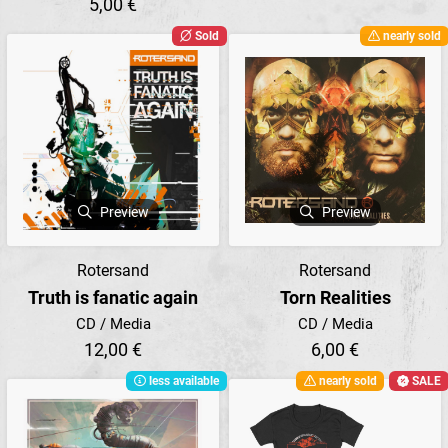
5,00 €
Sold
nearly sold
Preview
Preview
Rotersand
Rotersand
Truth is fanatic again
Torn Realities
CD / Media
CD / Media
12,00 €
6,00 €
less available
nearly sold
SALE