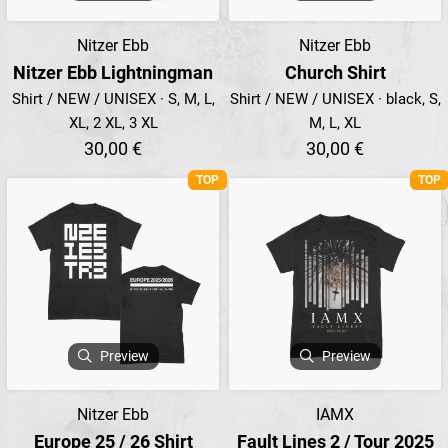
Nitzer Ebb
Nitzer Ebb
Nitzer Ebb Lightningman
Church Shirt
Shirt / NEW / UNISEX · S, M, L,
Shirt / NEW / UNISEX · black, S,
XL, 2 XL, 3 XL
M, L, XL
30,00 €
30,00 €
TOP
TOP
Preview
Preview
Nitzer Ebb
IAMX
Europe 25 / 26 Shirt
Fault Lines 2 / Tour 2025