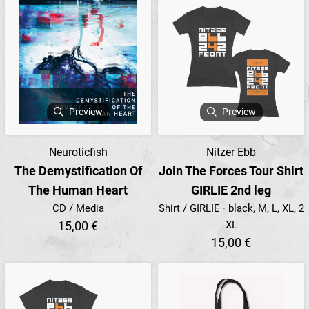
Preview
Preview
Neuroticfish
Nitzer Ebb
The Demystification Of
Join The Forces Tour Shirt
The Human Heart
GIRLIE 2nd leg
CD / Media
Shirt / GIRLIE · black, M, L, XL, 2
15,00 €
XL
15,00 €