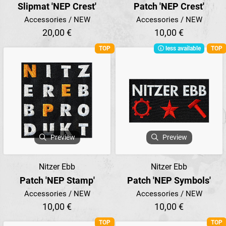
Slipmat 'NEP Crest'
Patch 'NEP Crest'
Accessories / NEW
Accessories / NEW
20,00 €
10,00 €
TOP
less available
TOP
Preview
Preview
Nitzer Ebb
Nitzer Ebb
Patch 'NEP Stamp'
Patch 'NEP Symbols'
Accessories / NEW
Accessories / NEW
10,00 €
10,00 €
TOP
TOP