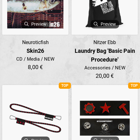
Preview
Preview
Neuroticfish
Nitzer Ebb
Skin26
Laundry Bag 'Basic Pain
CD / Media / NEW
Procedure'
8,00 €
Accessories / NEW
20,00 €
TOP
TOP