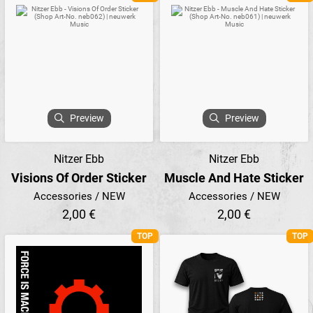
Preview
Preview
Nitzer Ebb
Nitzer Ebb
Visions Of Order Sticker
Muscle And Hate Sticker
Accessories / NEW
Accessories / NEW
2,00 €
2,00 €
TOP
TOP