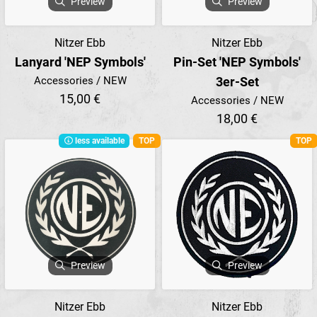
Preview
Preview
Nitzer Ebb
Nitzer Ebb
Lanyard 'NEP Symbols'
Pin-Set 'NEP Symbols'
Accessories / NEW
3er-Set
15,00 €
Accessories / NEW
18,00 €
less available
TOP
TOP
Preview
Preview
Nitzer Ebb
Nitzer Ebb