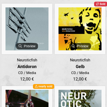
Sold
Preview
Preview
Neuroticfish
Neuroticfish
Antidoron
Gelb
CD / Media
CD / Media
12,00 €
12,00 €
nearly sold