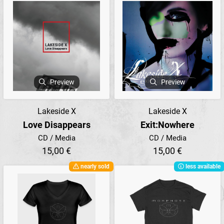
Preview
Preview
Lakeside X
Lakeside X
Love Disappears
Exit:Nowhere
CD / Media
CD / Media
15,00 €
15,00 €
nearly sold
less available