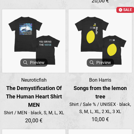
20,00 €
SALE
Preview
Preview
Neuroticfish
Bon Harris
The Demystification Of
Songs from the lemon
The Human Heart Shirt
tree
MEN
Shirt / Sale % / UNISEX · black,
S, M, L, XL, 2 XL, 3 XL
Shirt / MEN · black, S, M, L, XL
10,00 €
20,00 €