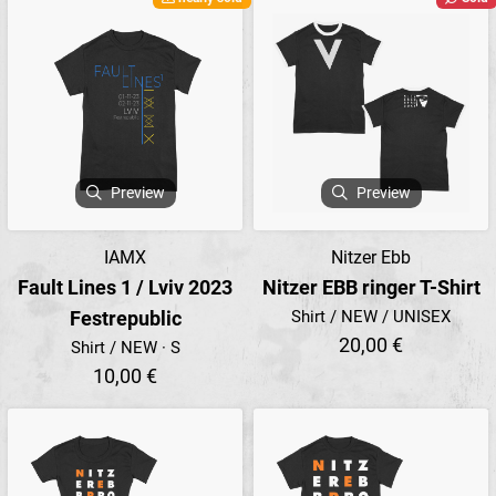
Preview
Preview
IAMX
Nitzer Ebb
Fault Lines 1 / Lviv 2023
Nitzer EBB ringer T-Shirt
Festrepublic
Shirt / NEW / UNISEX
20,00 €
Shirt / NEW · S
10,00 €