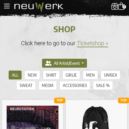
0
SHOP
Click here to go to our
Ticketshop »
All Artist/Event
ALL
NEW
SHIRT
GIRLIE
MEN
UNISEX
SWEAT
MEDIA
ACCESSORIES
SALE %
TOP
TOP