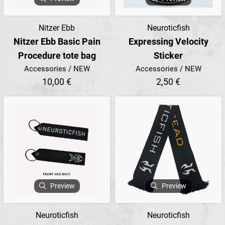
Nitzer Ebb
Neuroticfish
Nitzer Ebb Basic Pain
Expressing Velocity
Procedure tote bag
Sticker
Accessories / NEW
Accessories / NEW
10,00 €
2,50 €
Preview
Preview
Neuroticfish
Neuroticfish