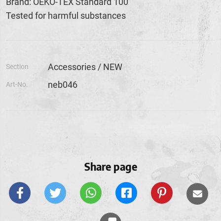
Brand: OEKO-TEX Standard 100
Tested for harmful substances
Accessories / NEW
Section
neb046
Art-No.
Share page