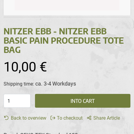
NITZER EBB - NITZER EBB
BASIC PAIN PROCEDURE TOTE
BAG
10,00 €
ca. 3-4 Workdays
Shipping time:
INTO CART
Back to overview
To checkout
Share Article