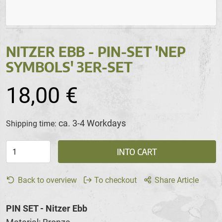
NITZER EBB - PIN-SET 'NEP
SYMBOLS' 3ER-SET
18,00 €
ca. 3-4 Workdays
Shipping time:
INTO CART
Back to overview
To checkout
Share Article
PIN SET - Nitzer Ebb