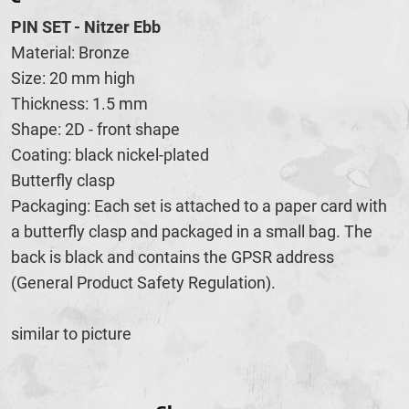
PIN SET - Nitzer Ebb
Material: Bronze
Size: 20 mm high
Thickness: 1.5 mm
Shape: 2D - front shape
Coating: black nickel-plated
Butterfly clasp
Packaging: Each set is attached to a paper card with
a butterfly clasp and packaged in a small bag. The
back is black and contains the GPSR address
(General Product Safety Regulation).
similar to picture