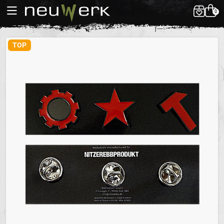
0
TOP