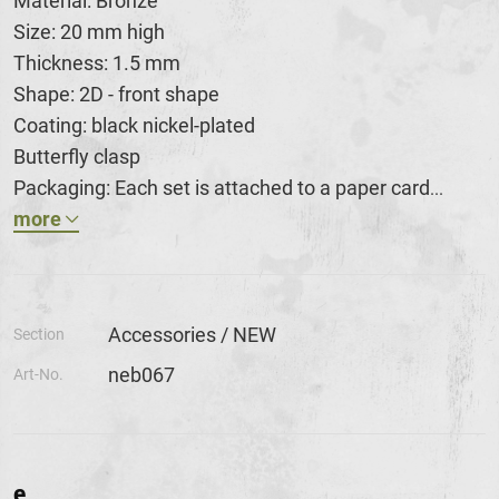
Material: Bronze
Size: 20 mm high
Thickness: 1.5 mm
Shape: 2D - front shape
Coating: black nickel-plated
Butterfly clasp
Packaging: Each set is attached to a paper card
...
more
Accessories / NEW
Section
neb067
Art-No.
e