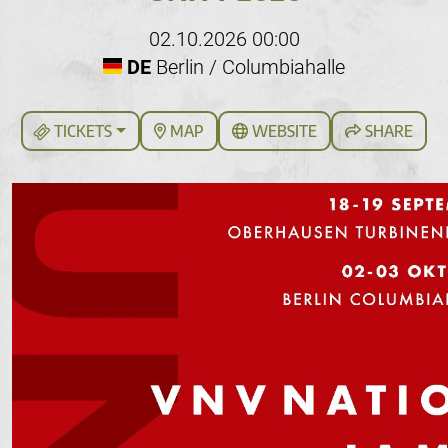
02.10.2026 00:00
DE
Berlin / Columbiahalle
TICKETS
MAP
WEBSITE
SHARE