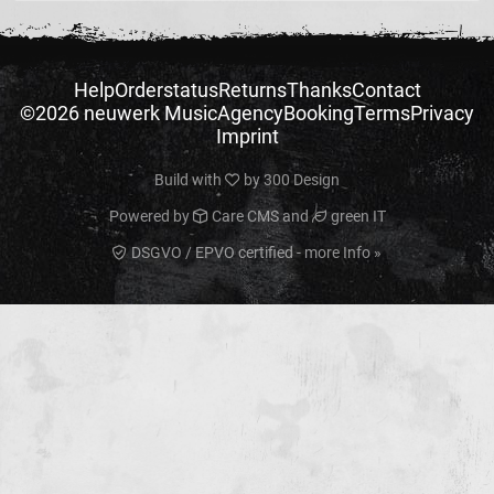
Help
Orderstatus
Returns
Thanks
Contact
©2026 neuwerk Music
Agency
Booking
Terms
Privacy
Imprint
Build with
by
300 Design
Powered by
Care CMS
and
green IT
DSGVO / EPVO certified - more Info »