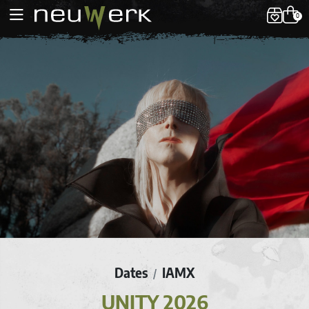
0
Dates
IAMX
/
UNITY 2026