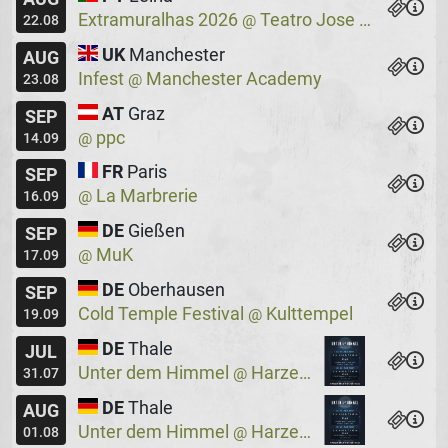
Extramuralhas 2026
Teatro Jose Lucio Da Silva
@
22.08
UK
Manchester
AUG
Infest
Manchester Academy
@
23.08
AT
Graz
SEP
ppc
@
14.09
FR
Paris
SEP
La Marbrerie
@
16.09
DE
Gießen
SEP
MuK
@
17.09
DE
Oberhausen
SEP
Cold Temple Festival
Kulttempel
@
19.09
DE
Thale
JUL
Unter dem Himmel
Harzer Bergtheater
@
31.07
DE
Thale
AUG
Unter dem Himmel
Harzer Bergtheater
@
01.08