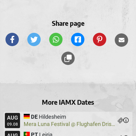
Share page
More IAMX Dates
DE
Hildesheim
AUG
Mera Luna Festival
Flughafen Drispenstedt
@
09.08
PT
Leiria
AUG