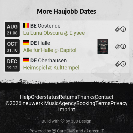
More Haujobb Dates
BE
Oostende
AUG
La Luna Obscura
Elysee
@
21.08
DE
Halle
OCT
Alle für Halle
Capitol
@
31.10
DE
Oberhausen
DEC
Heimspiel
Kulttempel
@
19.12
Help
Orderstatus
Returns
Thanks
Contact
©2026 neuwerk Music
Agency
Booking
Terms
Privacy
Imprint
Build with
by
300 Design
Powered by
Care CMS
and
green IT