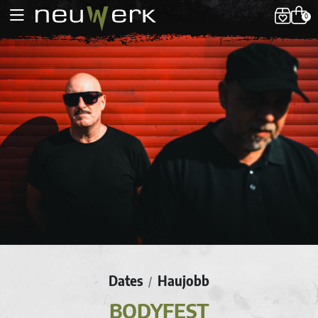
0
Dates
Haujobb
/
BODYFEST