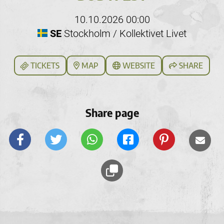
10.10.2026 00:00
SE
Stockholm / Kollektivet Livet
TICKETS
MAP
WEBSITE
SHARE
Share page