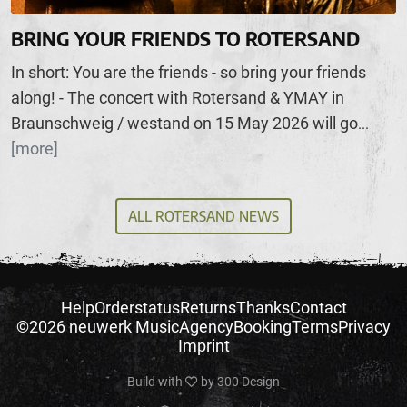
BRING YOUR FRIENDS TO ROTERSAND
In short: You are the friends - so bring your friends
along! - The concert with Rotersand & YMAY in
Braunschweig / westand on 15 May 2026 will go
...
[more]
ALL ROTERSAND NEWS
Help
Orderstatus
Returns
Thanks
Contact
©2026 neuwerk Music
Agency
Booking
Terms
Privacy
Imprint
Build with
by
300 Design