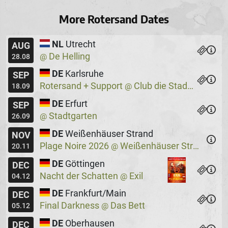
More Rotersand Dates
NL
Utrecht
AUG
De Helling
@
28.08
DE
Karlsruhe
SEP
Rotersand + Support
Club die Stadtmitte
@
18.09
DE
Erfurt
SEP
Stadtgarten
@
26.09
DE
Weißenhäuser Strand
NOV
Plage Noire 2026
Weißenhäuser Strand
@
20.11
DE
Göttingen
DEC
Nacht der Schatten
Exil
@
04.12
DE
Frankfurt/Main
DEC
Final Darkness
Das Bett
@
05.12
DE
Oberhausen
DEC