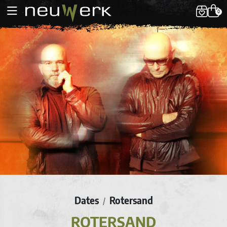
0
Dates
Rotersand
/
ROTERSAND