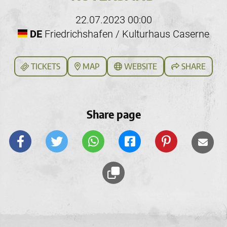
22.07.2023 00:00
DE
Friedrichshafen / Kulturhaus Caserne
TICKETS
MAP
WEBSITE
SHARE
Share page