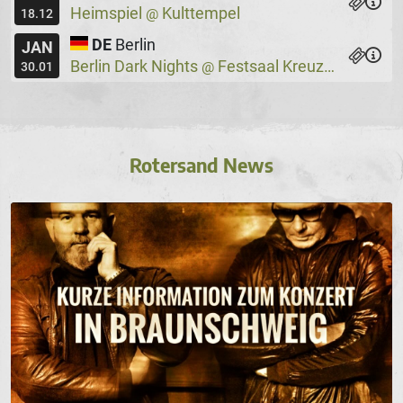
Heimspiel
Kulttempel
@
18.12
DE
Berlin
JAN
Berlin Dark Nights
Festsaal Kreuzberg
@
30.01
Rotersand News