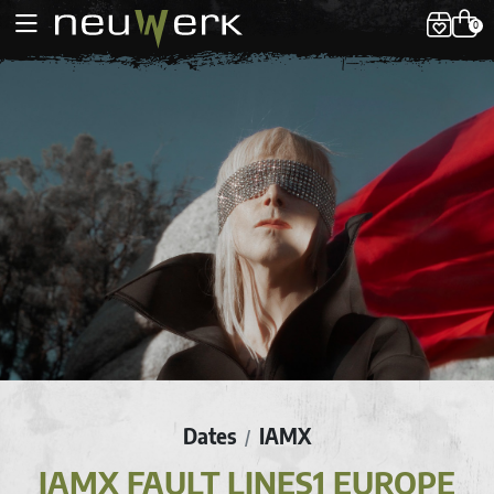
0
Dates
IAMX
/
IAMX FAULT LINES1 EUROPE