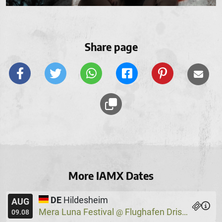
Share page
More IAMX Dates
DE
Hildesheim
AUG
Mera Luna Festival
Flughafen Drispenstedt
@
09.08