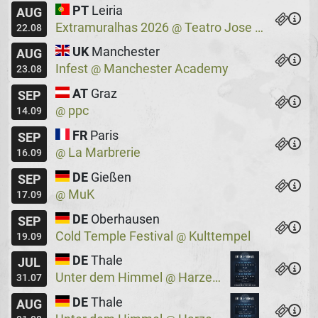
PT
Leiria
AUG
Extramuralhas 2026
Teatro Jose Lucio Da Silva
@
22.08
UK
Manchester
AUG
Infest
Manchester Academy
@
23.08
AT
Graz
SEP
ppc
@
14.09
FR
Paris
SEP
La Marbrerie
@
16.09
DE
Gießen
SEP
MuK
@
17.09
DE
Oberhausen
SEP
Cold Temple Festival
Kulttempel
@
19.09
DE
Thale
JUL
Unter dem Himmel
Harzer Bergtheater
@
31.07
DE
Thale
AUG