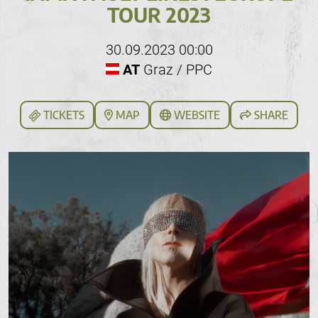
TOUR 2023
30.09.2023 00:00
AT
Graz / PPC
TICKETS
MAP
WEBSITE
SHARE