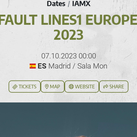
Dates
IAMX
/
FAULT LINES1 EUROP
2023
07.10.2023 00:00
ES
Madrid / Sala Mon
TICKETS
MAP
WEBSITE
SHARE