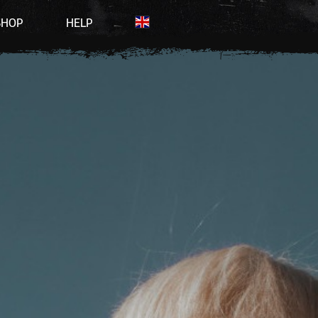
SHOP
HELP