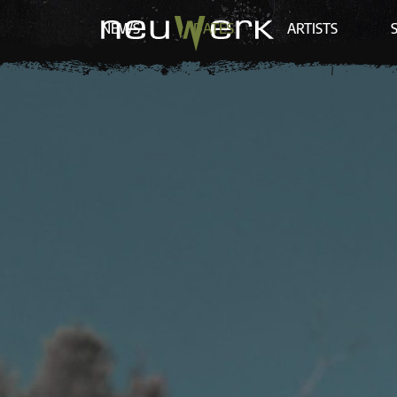
NEWS
DATES
ARTISTS