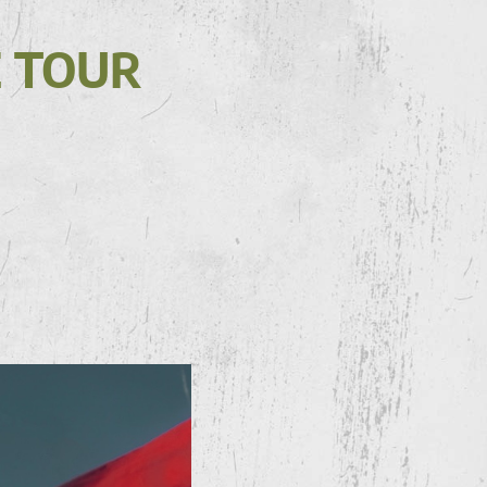
E TOUR