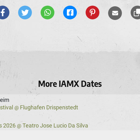
More IAMX Dates
heim
stival
Flughafen Drispenstedt
@
s 2026
Teatro Jose Lucio Da Silva
@
ster