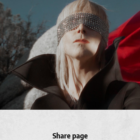
Share page