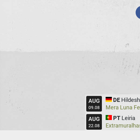
DE
Hildes
AUG
Mera Luna Fe
09.08
PT
Leiria
AUG
Extramuralha
22.08
UK
Manche
AUG