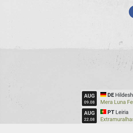
DE
Hildes
AUG
Mera Luna Fe
09.08
PT
Leiria
AUG
Extramuralha
22.08
UK
Manche
AUG