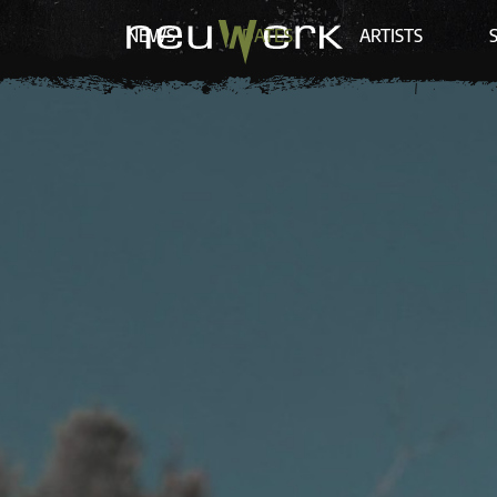
NEWS
DATES
ARTISTS