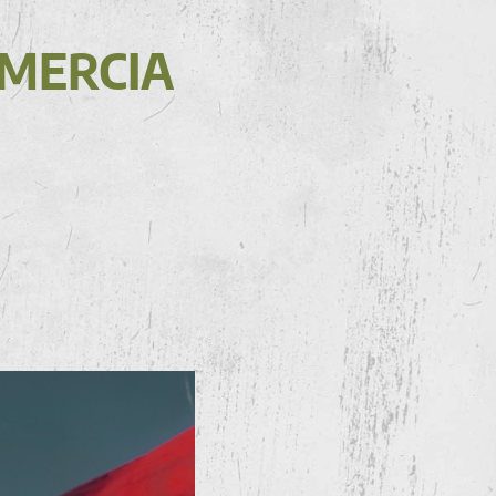
AMERCIA