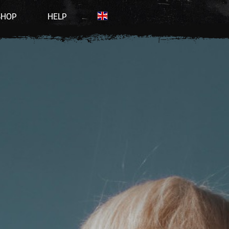
SHOP
HELP