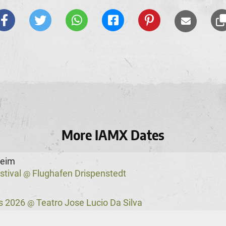
More IAMX Dates
heim
stival
Flughafen Drispenstedt
@
s 2026
Teatro Jose Lucio Da Silva
@
ster