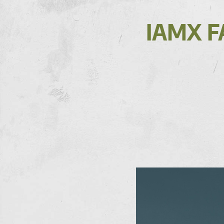
IAMX F