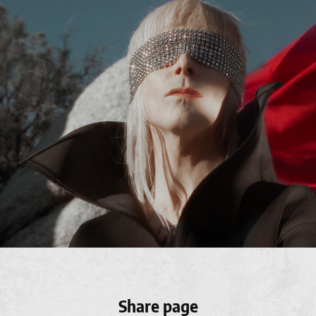
Share page