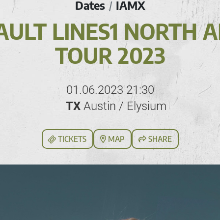
Dates
IAMX
/
AULT LINES1 NORTH 
TOUR 2023
01.06.2023 21:30
TX
Austin / Elysium
TICKETS
MAP
SHARE