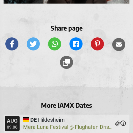
Share page
More IAMX Dates
DE
Hildesheim
AUG
Mera Luna Festival
Flughafen Drispenstedt
@
09.08