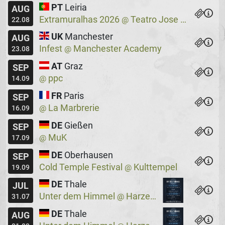
PT
Leiria
AUG
Extramuralhas 2026
Teatro Jose Lucio Da Silva
@
22.08
UK
Manchester
AUG
Infest
Manchester Academy
@
23.08
AT
Graz
SEP
ppc
@
14.09
FR
Paris
SEP
La Marbrerie
@
16.09
DE
Gießen
SEP
MuK
@
17.09
DE
Oberhausen
SEP
Cold Temple Festival
Kulttempel
@
19.09
DE
Thale
JUL
Unter dem Himmel
Harzer Bergtheater
@
31.07
DE
Thale
AUG