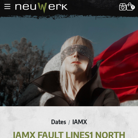
0
Dates
IAMX
/
IAMX FAULT LINES1 NORTH