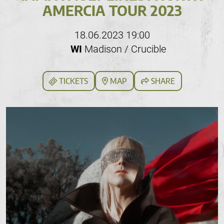
AMERCIA TOUR 2023
18.06.2023 19:00
WI
Madison / Crucible
TICKETS
MAP
SHARE