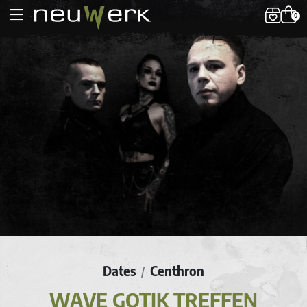
0
Dates
Centhron
/
WAVE GOTIK TREFFEN