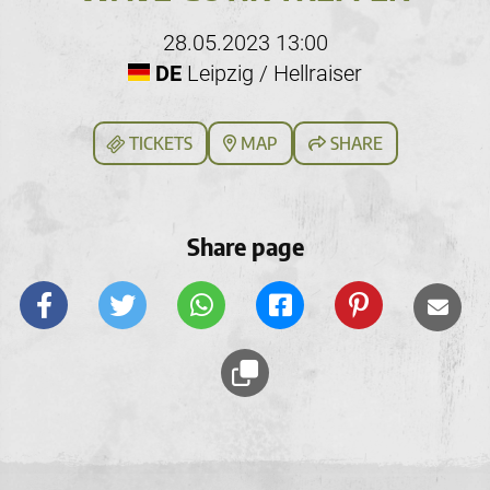
28.05.2023 13:00
DE
Leipzig / Hellraiser
TICKETS
MAP
SHARE
Share page