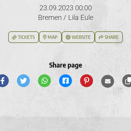
23.09.2023 00:00
Bremen / Lila Eule
TICKETS
MAP
WEBSITE
SHARE
Share page