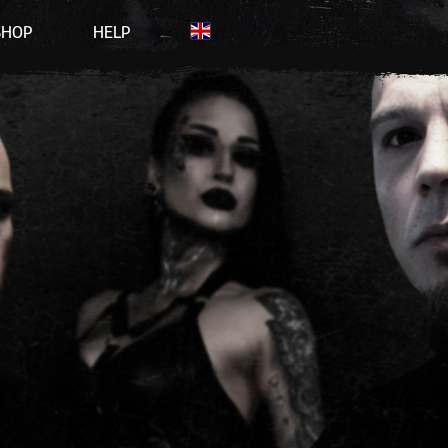
SHOP
HELP