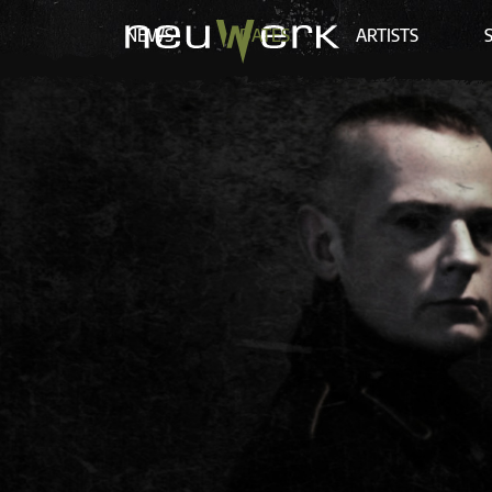
NEWS
DATES
ARTISTS