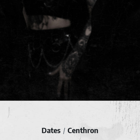
Dates
Centhron
/