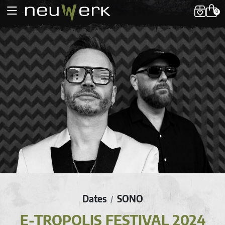
0
Dates
SONO
/
E-TROPOLIS FESTIVAL 2024