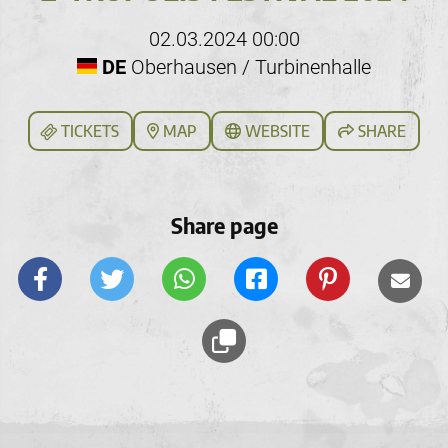
02.03.2024 00:00
DE
Oberhausen / Turbinenhalle
TICKETS
MAP
WEBSITE
SHARE
Share page