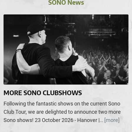
SONO News
MORE SONO CLUBSHOWS
Following the fantastic shows on the current Sono
Club Tour, we are delighted to announce two more
Sono shows! 23 October 2026 - Hanover |
[more]
...