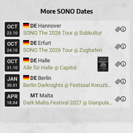
More SONO Dates
DE
Hannover
OCT
SONO The 2026 Tour
Subkultur
@
23.10
DE
Erfurt
OCT
SONO The 2026 Tour
Zughafen
@
24.10
DE
Halle
OCT
Alle für Halle
Capitol
@
31.10
DE
Berlin
JAN
Berlin Darknights
Festsaal Kreuzberg
@
30.01
MT
Malta
APR
Dark Malta Festival 2027
Gianpula Village
@
18.04