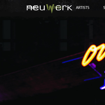
NEWS
DATES
ARTISTS