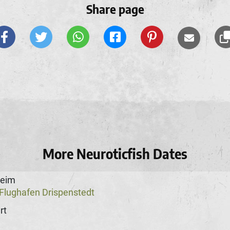
Share page
More Neuroticfish Dates
heim
Flughafen Drispenstedt
rt