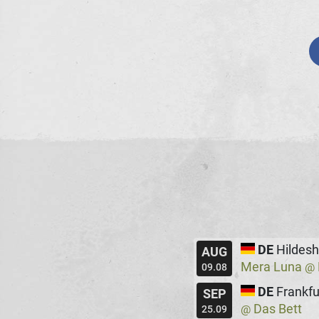
DE
Hildes
AUG
Mera Luna
@
09.08
DE
Frankfu
SEP
Das Bett
@
25.09