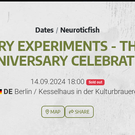
Dates
Neuroticfish
/
RY EXPERIMENTS - T
NIVERSARY CELEBRAT
14.09.2024 18:00
Sold out
DE
Berlin / Kesselhaus in der Kulturbrauer
MAP
SHARE