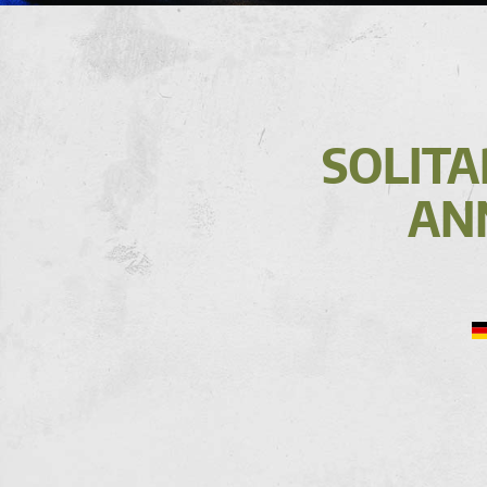
SOLITA
AN