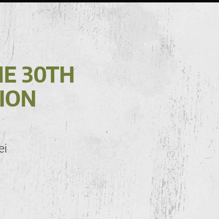
HE 30TH
ION
ei