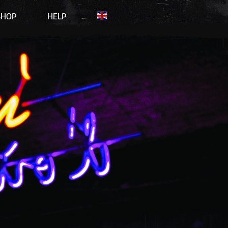
SHOP
HELP