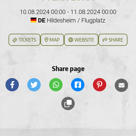
10.08.2024 00:00 - 11.08.2024 00:00
DE
Hildesheim / Flugplatz
TICKETS
MAP
WEBSITE
SHARE
Share page