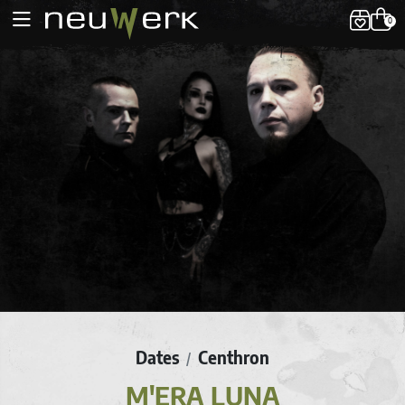
0
Dates
Centhron
/
M'ERA LUNA