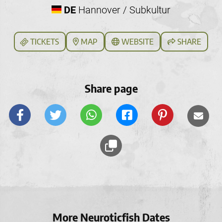
DE
Hannover / Subkultur
TICKETS
MAP
WEBSITE
SHARE
Share page
More Neuroticfish Dates