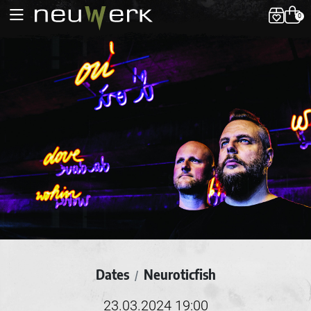
0
Dates
Neuroticfish
/
23.03.2024 19:00