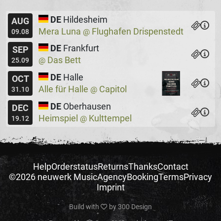
DE
Hildesheim
AUG
Mera Luna
Flughafen Drispenstedt
@
09.08
DE
Frankfurt
SEP
Das Bett
@
25.09
DE
Halle
OCT
Alle für Halle
Capitol
@
31.10
DE
Oberhausen
DEC
Heimspiel
Kulttempel
@
19.12
Help
Orderstatus
Returns
Thanks
Contact
©2026 neuwerk Music
Agency
Booking
Terms
Privacy
Imprint
Build with
by
300 Design