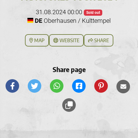
31.08.2024 00:00
Sold out
DE
Oberhausen / Kulttempel
MAP
WEBSITE
SHARE
Share page