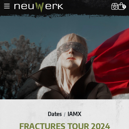
0
Dates
IAMX
/
FRACTURES TOUR 2024