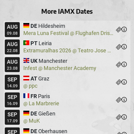
More IAMX Dates
DE
Hildesheim
AUG
Mera Luna Festival
Flughafen Drispenstedt
@
09.08
PT
Leiria
AUG
Extramuralhas 2026
Teatro Jose Lucio Da Silva
@
22.08
UK
Manchester
AUG
Infest
Manchester Academy
@
23.08
AT
Graz
SEP
ppc
@
14.09
FR
Paris
SEP
La Marbrerie
@
16.09
DE
Gießen
SEP
MuK
@
17.09
DE
Oberhausen
SEP