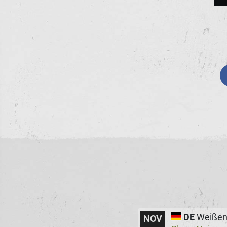
DE
Weißen
NOV