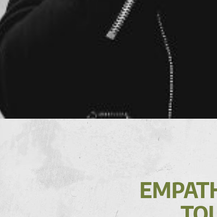
EMPATH
TOU