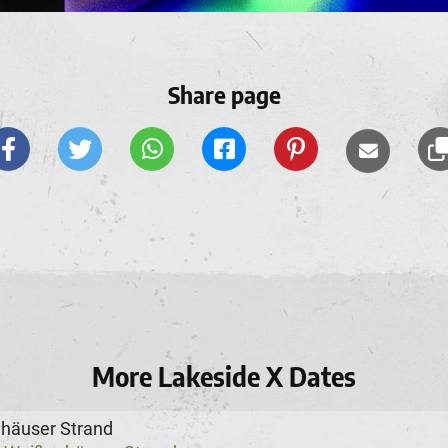
Share page
More Lakeside X Dates
häuser Strand