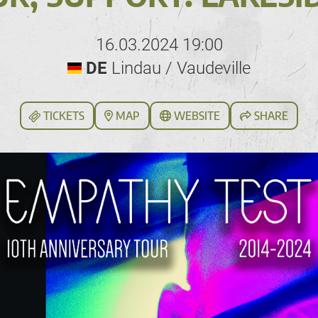
16.03.2024 19:00
DE
Lindau / Vaudeville
TICKETS
MAP
WEBSITE
SHARE