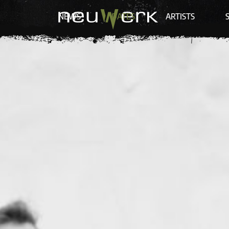
NEWS
DATES
ARTISTS