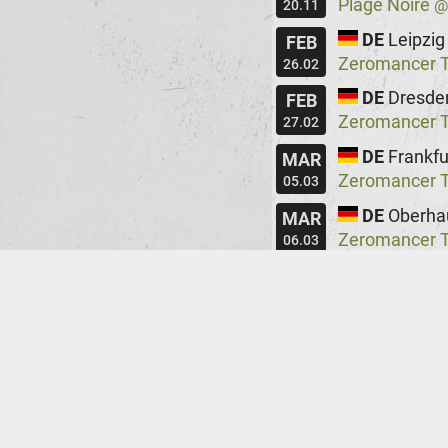
Plage Noire
20.11
DE
Leipzig
FEB
Zeromancer Te
26.02
DE
Dresde
FEB
Zeromancer Te
27.02
DE
Frankfu
MAR
Zeromancer Te
05.03
DE
Oberha
MAR
Zeromancer Te
06.03
DE
Berlin
MAR
Zeromancer Te
12.03
DE
Hambu
MAR
Zeromancer Te
13.03