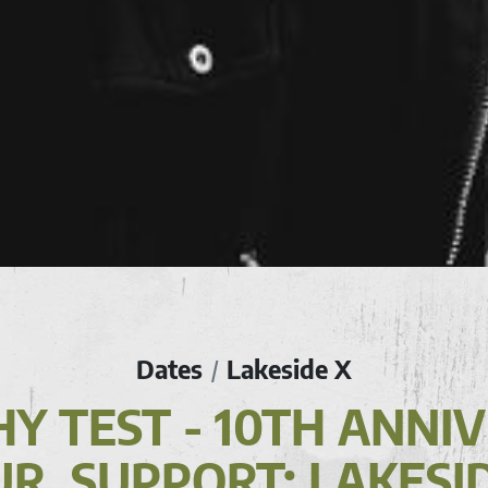
Dates
Lakeside X
/
Y TEST - 10TH ANNI
R, SUPPORT: LAKESI