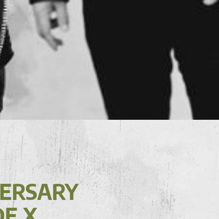
VERSARY
DE X