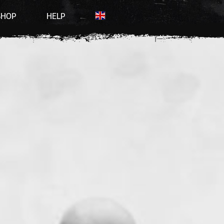
SHOP
HELP