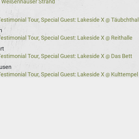
Weißenhäuser Strand
@
stimonial Tour, Special Guest: Lakeside X
Täubchthal
@
n
stimonial Tour, Special Guest: Lakeside X
Reithalle
@
rt
stimonial Tour, Special Guest: Lakeside X
Das Bett
@
usen
stimonial Tour, Special Guest: Lakeside X
Kulttempel
@
stimonial Tour, Special Guest: Lakeside X
Columbia T
@
rg
stimonial Tour, Special Guest: Lakeside X
Markthalle
@