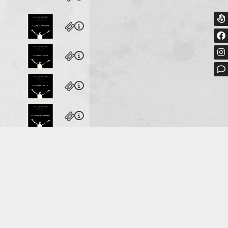
heater