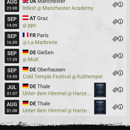
UK
Manchester
AUG
Infest
Manchester Academy
@
23.08
AT
Graz
SEP
ppc
@
14.09
FR
Paris
SEP
La Marbrerie
@
16.09
DE
Gießen
SEP
MuK
@
17.09
DE
Oberhausen
SEP
Cold Temple Festival
Kulttempel
@
19.09
DE
Thale
JUL
Unter dem Himmel
Harzer Bergtheater
@
31.07
DE
Thale
AUG
Unter dem Himmel
Harzer Bergtheater
@
01.08