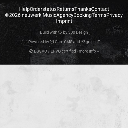
Help
Orderstatus
Returns
Thanks
Contact
©2026 neuwerk Music
Agency
Booking
Terms
Privacy
Imprint
Build with
by
300 Design
Powered by
Care CMS
and
green IT
DSGVO / EPVO certified - more Info »