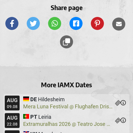
Share page
More IAMX Dates
DE
Hildesheim
AUG
Mera Luna Festival
Flughafen Drispenstedt
@
09.08
PT
Leiria
AUG
Extramuralhas 2026
Teatro Jose Lucio Da Silva
@
22.08