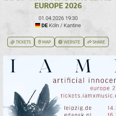
EUROPE 2026
01.04.2026 19:30
DE
Köln / Kantine
TICKETS
MAP
WEBSITE
SHARE