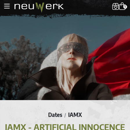
0
Dates
IAMX
/
IAMX - ARTIFICIAL INNOCENCE