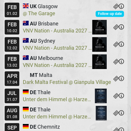
UK
Glasgow
FEB
The Garage
@
01.02
Follow-up date
AU
Brisbane
FEB
VNV Nation - Australia 2027
Crowbar
@
10.02
AU
Sydney
FEB
VNV Nation - Australia 2027
Crowbar
@
12.02
AU
Melbourne
FEB
VNV Nation - Australia 2027
Max Watts
@
13.02
MT
Malta
APR
Dark Malta Festival
Gianpula Village
@
17.04
DE
Thale
JUL
Unter dem Himmel
Harzer Bergtheater
@
31.07
DE
Thale
AUG
Unter dem Himmel
Harzer Bergtheater
@
01.08
DE
Chemnitz
SEP