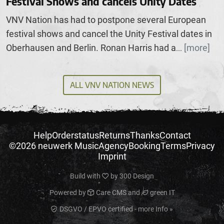
Festival Shows and cancels Unity Dates
VNV Nation has had to postpone several European
festival shows and cancel the Unity Festival dates in
Oberhausen and Berlin. Ronan Harris had a
[more]
...
ALL VNV NATION NEWS
Help
Orderstatus
Returns
Thanks
Contact
©2026 neuwerk Music
Agency
Booking
Terms
Privacy
Imprint
Build with
by
300 Design
Powered by
Care CMS
and
green IT
DSGVO / EPVO certified - more Info »