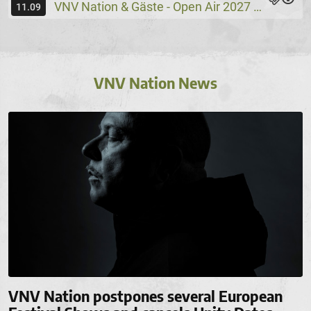
VNV Nation & Gäste - Open Air 2027
Wassers
@
11.09
VNV Nation News
VNV Nation postpones several European