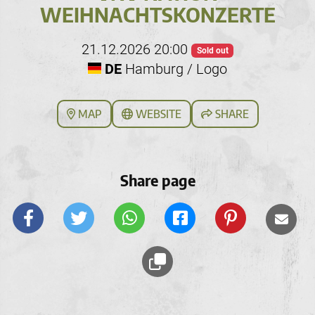
WEIHNACHTSKONZERTE
21.12.2026 20:00
Sold out
DE
Hamburg / Logo
MAP
WEBSITE
SHARE
Share page