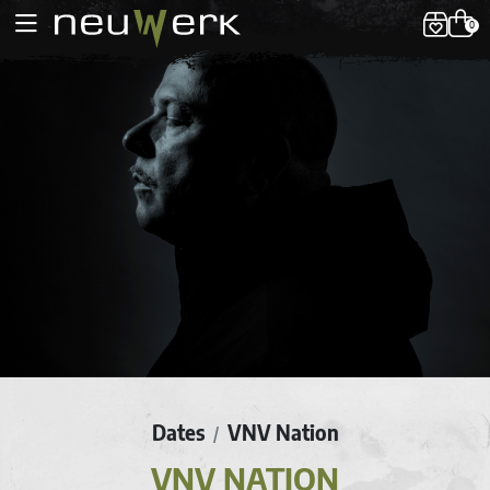
0
Dates
VNV Nation
/
VNV NATION