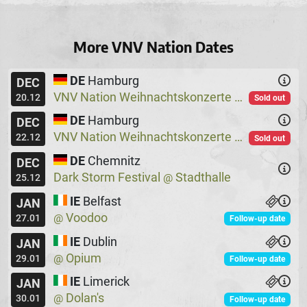
More VNV Nation Dates
DE
Hamburg
DEC
VNV Nation Weihnachtskonzerte
Logo
@
20.12
Sold out
DE
Hamburg
DEC
VNV Nation Weihnachtskonzerte
Logo
@
22.12
Sold out
DE
Chemnitz
DEC
Dark Storm Festival
Stadthalle
@
25.12
IE
Belfast
JAN
Voodoo
@
27.01
Follow-up date
IE
Dublin
JAN
Opium
@
29.01
Follow-up date
IE
Limerick
JAN
Dolan's
@
30.01
Follow-up date