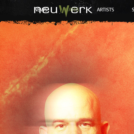
NEWS
DATES
ARTISTS