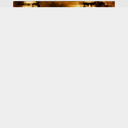
BRING YOUR FRIENDS TO
ROTERSAND
I
n short: You are the friends - so bring your
friends along! - The concert with Rotersand &
YMAY in Braunschweig / westand on 15 May
2026 will go
[more]
...
ALL ROTERSAND NEWS