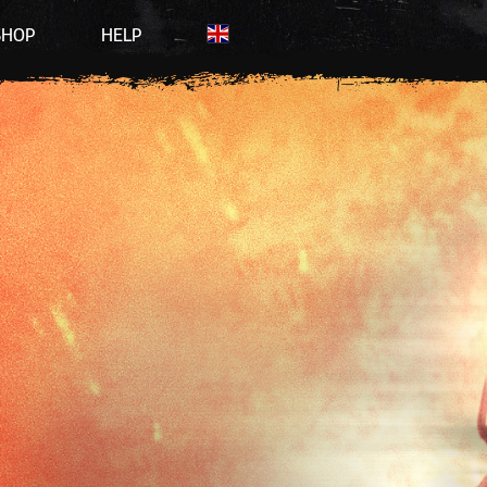
SHOP
HELP