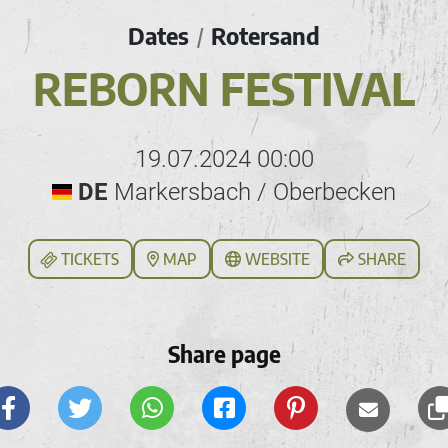
Dates
Rotersand
/
REBORN FESTIVAL
19.07.2024 00:00
DE
Markersbach / Oberbecken
TICKETS
MAP
WEBSITE
SHARE
Share page