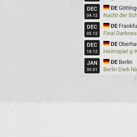
DE
Göttin
DEC
Nacht der Sc
04.12
DE
Frankfu
DEC
Final Darkne
05.12
DE
Oberha
DEC
Heimspiel
K
@
18.12
DE
Berlin
JAN
Berlin Dark N
30.01