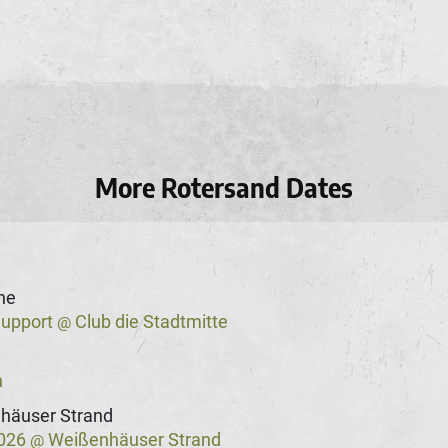
More Rotersand Dates
he
Support
Club die Stadtmitte
@
n
häuser Strand
2026
Weißenhäuser Strand
@