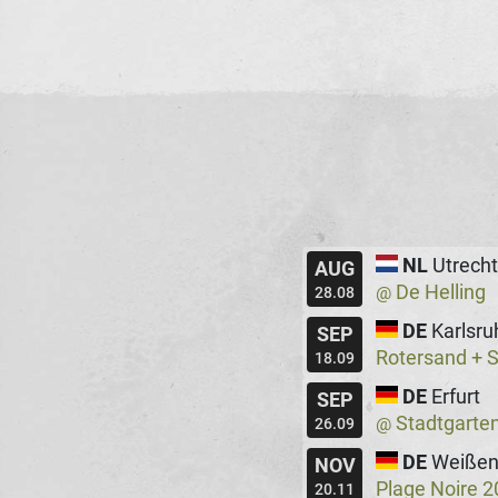
NL
Utrecht
AUG
De Helling
@
28.08
DE
Karlsru
SEP
Rotersand + 
18.09
DE
Erfurt
SEP
Stadtgarte
@
26.09
DE
Weißen
NOV
Plage Noire 
20.11