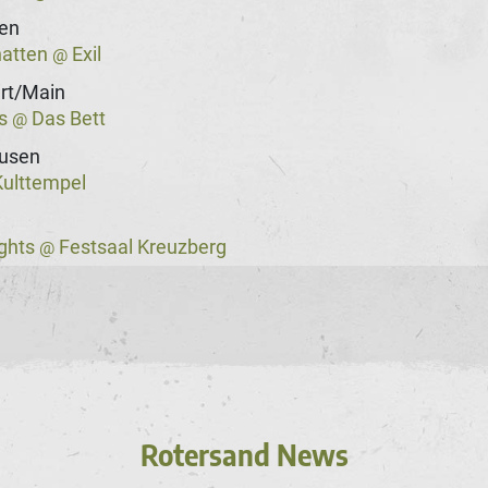
gen
hatten
Exil
@
rt/Main
ss
Das Bett
@
usen
ulttempel
ights
Festsaal Kreuzberg
@
Rotersand News