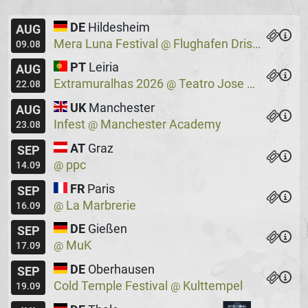
DE
Hildesheim
AUG
Mera Luna Festival
Flughafen Drispenstedt
@
09.08
PT
Leiria
AUG
Extramuralhas 2026
Teatro Jose Lucio Da Silva
@
22.08
UK
Manchester
AUG
Infest
Manchester Academy
@
23.08
AT
Graz
SEP
ppc
@
14.09
FR
Paris
SEP
La Marbrerie
@
16.09
DE
Gießen
SEP
MuK
@
17.09
DE
Oberhausen
SEP
Cold Temple Festival
Kulttempel
@
19.09