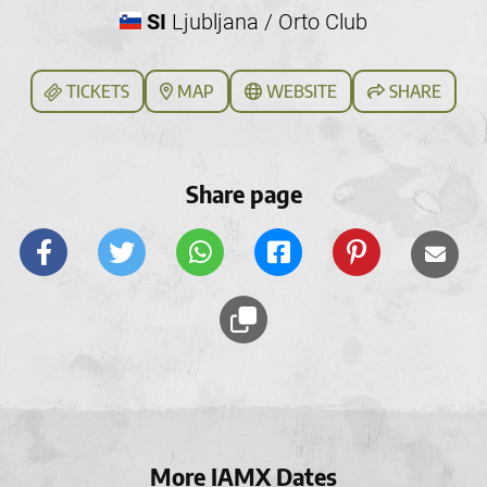
SI
Ljubljana / Orto Club
TICKETS
MAP
WEBSITE
SHARE
Share page
More IAMX Dates