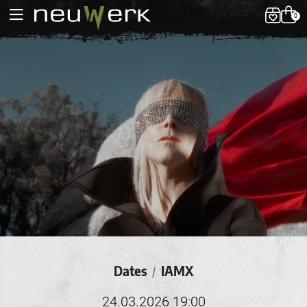
0
Dates
IAMX
/
24.03.2026 19:00