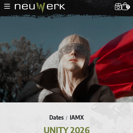
0
Dates
IAMX
/
UNITY 2026