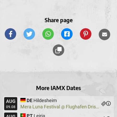
Share page
More IAMX Dates
DE
Hildesheim
AUG
Mera Luna Festival
Flughafen Drispenstedt
@
09.08
PT
Leiria
AUG