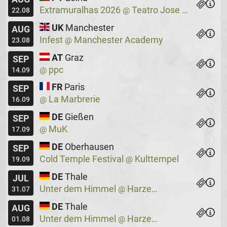
Extramuralhas 2026
Teatro Jose Lucio Da Silva
@
22.08
UK
Manchester
AUG
Infest
Manchester Academy
@
23.08
AT
Graz
SEP
ppc
@
14.09
FR
Paris
SEP
La Marbrerie
@
16.09
DE
Gießen
SEP
MuK
@
17.09
DE
Oberhausen
SEP
Cold Temple Festival
Kulttempel
@
19.09
DE
Thale
JUL
Unter dem Himmel
Harzer Bergtheater
@
31.07
DE
Thale
AUG
Unter dem Himmel
Harzer Bergtheater
@
01.08