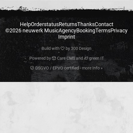
Help
Orderstatus
Returns
Thanks
Contact
©2026 neuwerk Music
Agency
Booking
Terms
Privacy
Imprint
Build with
by
300 Design
Powered by
Care CMS
and
green IT
DSGVO / EPVO certified - more Info »