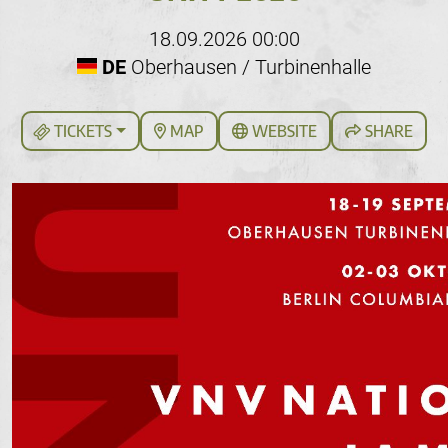
18.09.2026 00:00
DE
Oberhausen / Turbinenhalle
TICKETS
MAP
WEBSITE
SHARE