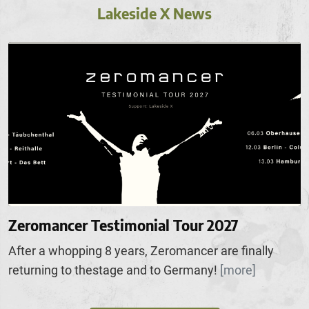
Lakeside X News
Zeromancer Testimonial Tour 2027
After a whopping 8 years, Zeromancer are finally
returning to thestage and to Germany!
[more]