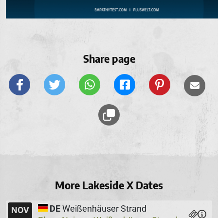
Share page
More Lakeside X Dates
DE
Weißenhäuser Strand
NOV