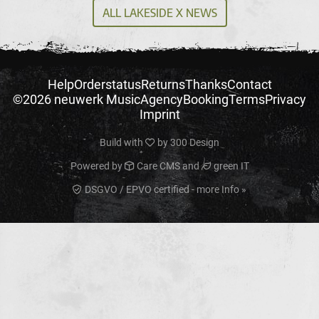
ALL LAKESIDE X NEWS
Help
Orderstatus
Returns
Thanks
Contact
©2026 neuwerk Music
Agency
Booking
Terms
Privacy
Imprint
Build with
by
300 Design
Powered by
Care CMS
and
green IT
DSGVO / EPVO certified - more Info »