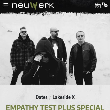
0
Dates
Lakeside X
/
EMPATHY TEST PLUS SPECIAL