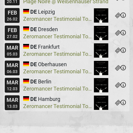
Plage Noire
Weißenhäuser Strand
@
20.11
DE
Leipzig
FEB
Zeromancer Testimonial Tour, Special Guest: Lakeside X
26.02
DE
Dresden
FEB
Zeromancer Testimonial Tour, Special Guest: Lakeside X
27.02
DE
Frankfurt
MAR
Zeromancer Testimonial Tour, Special Guest: Lakeside X
05.03
DE
Oberhausen
MAR
Zeromancer Testimonial Tour, Special Guest: Lakeside X
06.03
DE
Berlin
MAR
Zeromancer Testimonial Tour, Special Guest: Lakeside X
12.03
DE
Hamburg
MAR
Zeromancer Testimonial Tour, Special Guest: Lakeside X
13.03