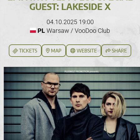
GUEST: LAKESIDE X
04.10.2025 19:00
PL
Warsaw / VooDoo Club
TICKETS
MAP
WEBSITE
SHARE