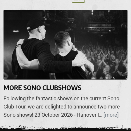
MORE SONO CLUBSHOWS
Following the fantastic shows on the current Sono
Club Tour, we are delighted to announce two more
Sono shows! 23 October 2026 - Hanover |
[more]
...