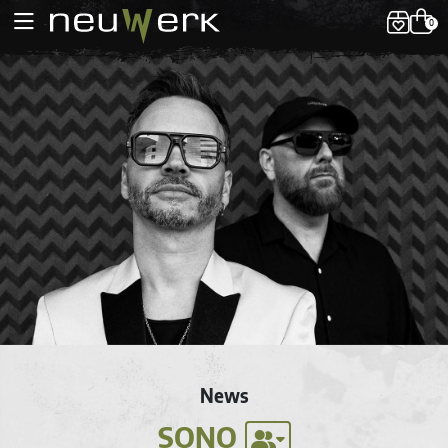
0
News
SONO