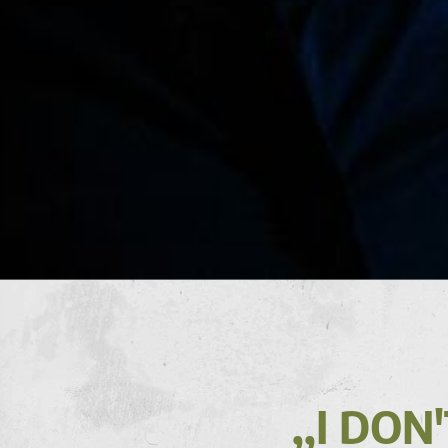
,,I DO