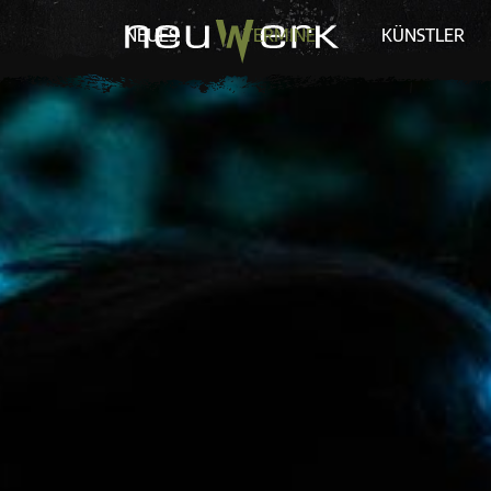
NEUES
TERMINE
KÜNSTLER