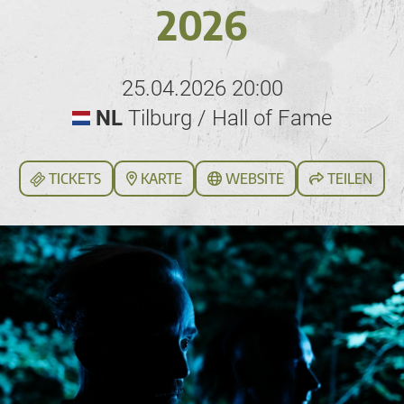
2026
25.04.2026 20:00
NL
Tilburg / Hall of Fame
TICKETS
KARTE
WEBSITE
TEILEN