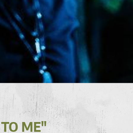
 TO ME"