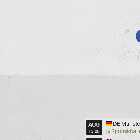
DE
Münste
AUG
Sputnikhall
@
15.08