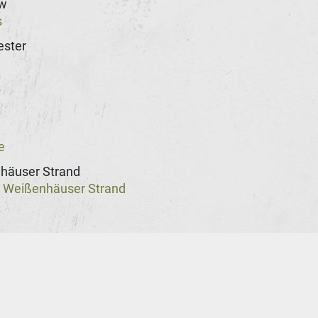
w
s
ster
n
e
häuser Strand
Weißenhäuser Strand
@
st
rg