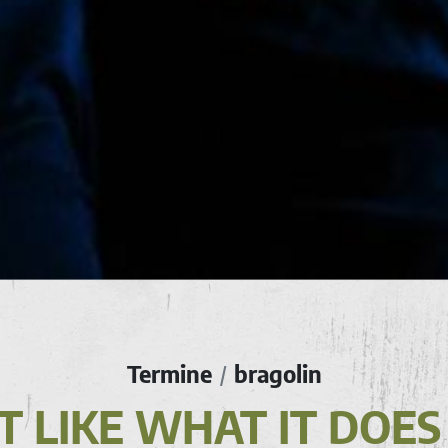
Termine
bragolin
/
N'T LIKE WHAT IT DOES