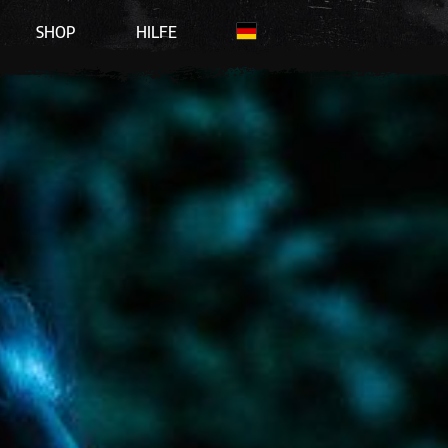
SHOP
HILFE