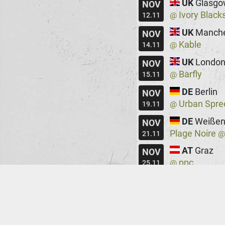
UK
Glasgo
NOV
Ivory Black
@
12.11
UK
Manche
NOV
Kable
@
14.11
UK
Londo
NOV
Barfly
@
15.11
DE
Berlin
NOV
Urban Spre
@
19.11
DE
Weißen
NOV
Plage Noire
21.11
AT
Graz
NOV
ppc
@
25.11
HU
Budape
NOV
Robot
@
26.11
DE
Augsbu
NOV
Rockfabrik
@
28.11