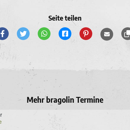
Seite teilen
Mehr bragolin Termine
r
e