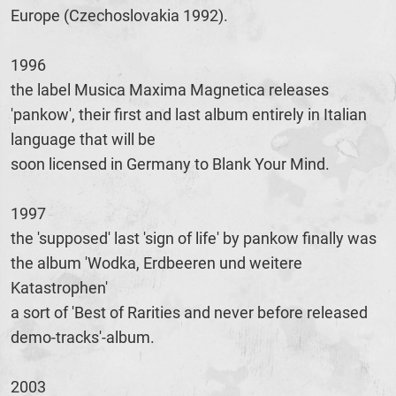
Europe (Czechoslovakia 1992).
1996
the label Musica Maxima Magnetica releases
'pankow', their first and last album entirely in Italian
language that will be
soon licensed in Germany to Blank Your Mind.
1997
the 'supposed' last 'sign of life' by pankow finally was
the album 'Wodka, Erdbeeren und weitere
Katastrophen'
a sort of 'Best of Rarities and never before released
demo-tracks'-album.
2003