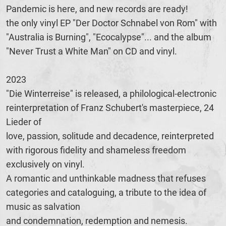
Pandemic is here, and new records are ready!
the only vinyl EP "Der Doctor Schnabel von Rom" with
"Australia is Burning", "Ecocalypse"... and the album
"Never Trust a White Man" on CD and vinyl.
2023
"Die Winterreise" is released, a philological-electronic
reinterpretation of Franz Schubert's masterpiece, 24
Lieder of
love, passion, solitude and decadence, reinterpreted
with rigorous fidelity and shameless freedom
exclusively on vinyl.
A romantic and unthinkable madness that refuses
categories and cataloguing, a tribute to the idea of
music as salvation
and condemnation, redemption and nemesis.