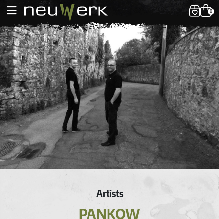
0
Artists
PANKOW