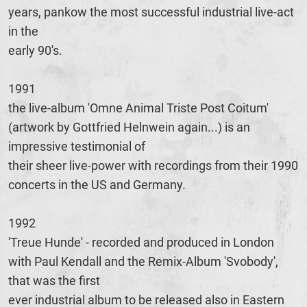
years, pankow the most successful industrial live-act
in the
early 90's.
1991
the live-album 'Omne Animal Triste Post Coitum'
(artwork by Gottfried Helnwein again...) is an
impressive testimonial of
their sheer live-power with recordings from their 1990
concerts in the US and Germany.
1992
'Treue Hunde' - recorded and produced in London
with Paul Kendall and the Remix-Album 'Svobody',
that was the first
ever industrial album to be released also in Eastern