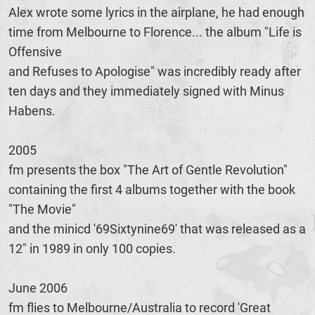
Alex wrote some lyrics in the airplane, he had enough
time from Melbourne to Florence... the album "Life is
Offensive
and Refuses to Apologise" was incredibly ready after
ten days and they immediately signed with Minus
Habens.
2005
fm presents the box "The Art of Gentle Revolution"
containing the first 4 albums together with the book
"The Movie"
and the minicd '69Sixtynine69' that was released as a
12" in 1989 in only 100 copies.
June 2006
fm flies to Melbourne/Australia to record 'Great