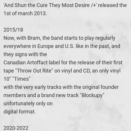
'And Shun the Cure They Most Desire /+' released the
1st of march 2013.
2015/18
Now, with Bram, the band starts to play regularly
everywhere in Europe and U.S. like in the past, and
they signs with the
Canadian Artoffact label for the release of their first
tape "Throw Out Rite" on vinyl and CD, an only vinyl
10" "Times"
with the very early tracks with the original founder
members and a brand new track "Blockupy"
unfortunately only on
digital format.
2020-2022