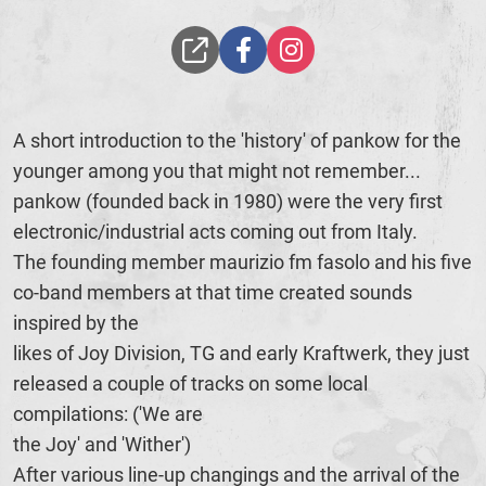
A short introduction to the 'history' of pankow for the
younger among you that might not remember...
pankow (founded back in 1980) were the very first
electronic/industrial acts coming out from Italy.
The founding member maurizio fm fasolo and his five
co-band members at that time created sounds
inspired by the
likes of Joy Division, TG and early Kraftwerk, they just
released a couple of tracks on some local
compilations: ('We are
the Joy' and 'Wither')
After various line-up changings and the arrival of the