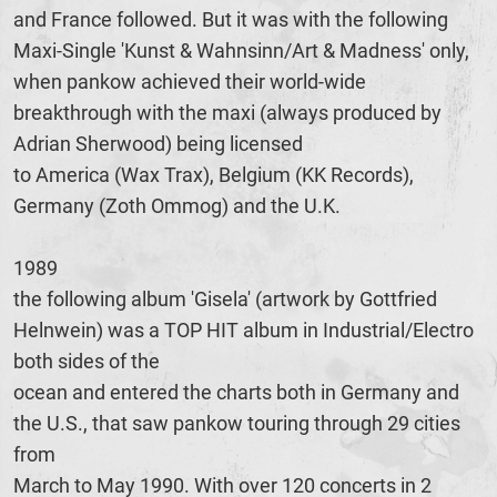
and France followed. But it was with the following
Maxi-Single 'Kunst & Wahnsinn/Art & Madness' only,
when pankow achieved their world-wide
breakthrough with the maxi (always produced by
Adrian Sherwood) being licensed
to America (Wax Trax), Belgium (KK Records),
Germany (Zoth Ommog) and the U.K.
1989
the following album 'Gisela' (artwork by Gottfried
Helnwein) was a TOP HIT album in Industrial/Electro
both sides of the
ocean and entered the charts both in Germany and
the U.S., that saw pankow touring through 29 cities
from
March to May 1990. With over 120 concerts in 2