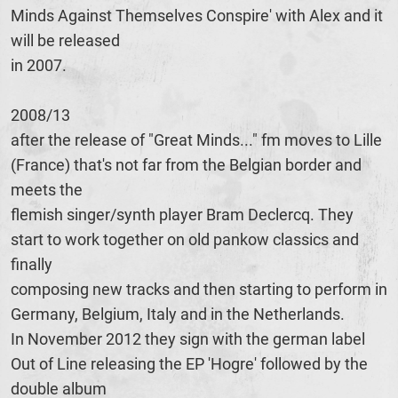
Minds Against Themselves Conspire' with Alex and it
will be released
in 2007.
2008/13
after the release of "Great Minds..." fm moves to Lille
(France) that's not far from the Belgian border and
meets the
flemish singer/synth player Bram Declercq. They
start to work together on old pankow classics and
finally
composing new tracks and then starting to perform in
Germany, Belgium, Italy and in the Netherlands.
In November 2012 they sign with the german label
Out of Line releasing the EP 'Hogre' followed by the
double album