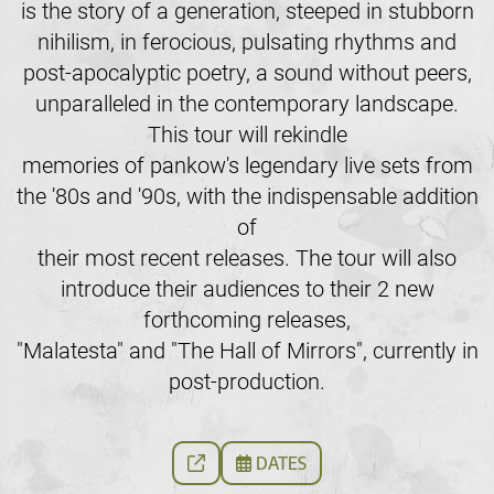
is the story of a generation, steeped in stubborn
nihilism, in ferocious, pulsating rhythms and
post-apocalyptic poetry, a sound without peers,
unparalleled in the contemporary landscape.
This tour will rekindle
memories of pankow's legendary live sets from
the '80s and '90s, with the indispensable addition
of
their most recent releases. The tour will also
introduce their audiences to their 2 new
forthcoming releases,
"Malatesta" and "The Hall of Mirrors", currently in
post-production.
DATES