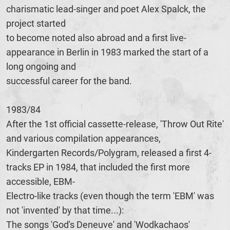
charismatic lead-singer and poet Alex Spalck, the
project started
to become noted also abroad and a first live-
appearance in Berlin in 1983 marked the start of a
long ongoing and
successful career for the band.
1983/84
After the 1st official cassette-release, 'Throw Out Rite'
and various compilation appearances,
Kindergarten Records/Polygram, released a first 4-
tracks EP in 1984, that included the first more
accessible, EBM-
Electro-like tracks (even though the term 'EBM' was
not 'invented' by that time...):
The songs 'God's Deneuve' and 'Wodkachaos'