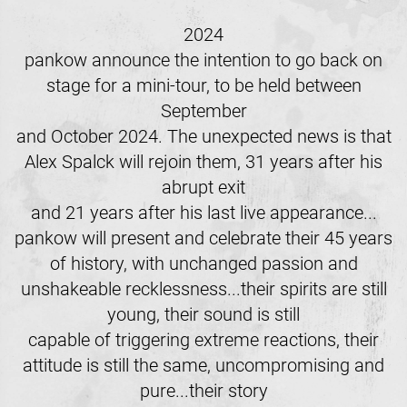
2024
pankow announce the intention to go back on
stage for a mini-tour, to be held between
September
and October 2024. The unexpected news is that
Alex Spalck will rejoin them, 31 years after his
abrupt exit
and 21 years after his last live appearance...
pankow will present and celebrate their 45 years
of history, with unchanged passion and
unshakeable recklessness...their spirits are still
young, their sound is still
capable of triggering extreme reactions, their
attitude is still the same, uncompromising and
pure...their story