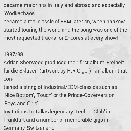
became major hits in Italy and abroad and especially
'Wodkachaos'
became a real classic of EBM later on, when pankow
started touring the world and the song was one of the
most requested tracks for Encores at every show!
1987/88
Adrian Sherwood produced their first album 'Freiheit
fur die Sklaven' (artwork by H.R.Giger) - an album that
con-
tained a string of Industrial/EBM-classics such as
'Nice Bottom', 'Touch' or the Prince-Coverversion
'Boys and Girls'.
Invitations to Talla's legendary 'Techno Club' in
Frankfurt and a number of memorable gigs in
Germany, Switzerland