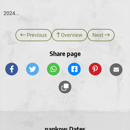
2024...
Previous
Overview
Next
Share page
pankow Dates