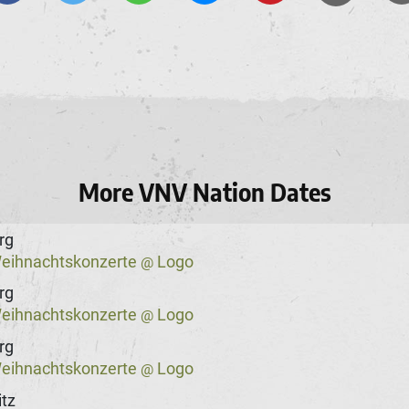
More VNV Nation Dates
rg
eihnachtskonzerte
Logo
@
rg
eihnachtskonzerte
Logo
@
rg
eihnachtskonzerte
Logo
@
tz