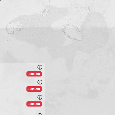
Sold out
Sold out
Sold out