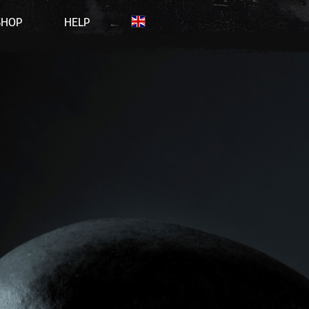
SHOP
HELP