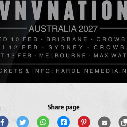
Share page