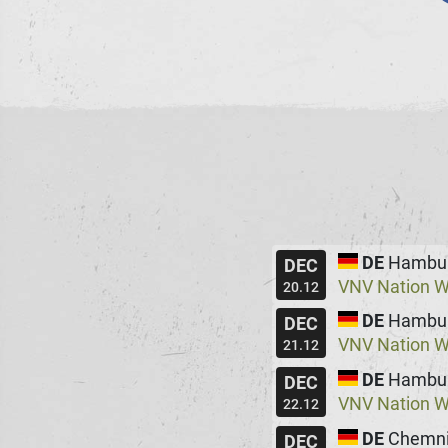
DE
Hambu
DEC
VNV Nation W
20.12
DE
Hambu
DEC
VNV Nation W
21.12
DE
Hambu
DEC
VNV Nation W
22.12
DE
Chemni
DEC