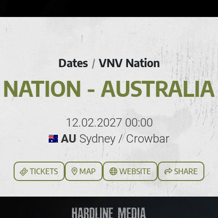
Dates
VNV Nation
/
NATION - AUSTRALIA
12.02.2027 00:00
AU
Sydney / Crowbar
TICKETS
MAP
WEBSITE
SHARE