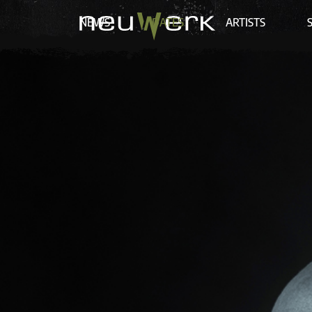
NEWS
DATES
ARTISTS