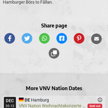
Hamburger Börs to Fållan.
Share page
More VNV Nation Dates
DE
Hamburg
DEC
VNV Nation Weihnachtskonzerte
Logo
@
20.12
Sold out