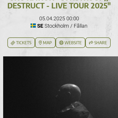
DESTRUCT - LIVE TOUR 2025"
05.04.2025 00:00
SE
Stockholm / Fållan
TICKETS
MAP
WEBSITE
SHARE