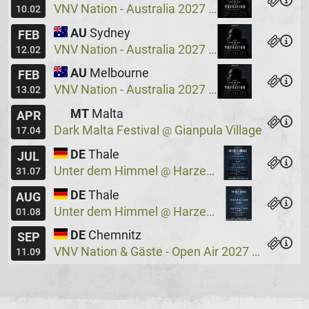
VNV Nation - Australia 2027
Crowbar
@
10.02
AU
Sydney
FEB
VNV Nation - Australia 2027
Crowbar
@
12.02
AU
Melbourne
FEB
VNV Nation - Australia 2027
Max Watts
@
13.02
MT
Malta
APR
Dark Malta Festival
Gianpula Village
@
17.04
DE
Thale
JUL
Unter dem Himmel
Harzer Bergtheater
@
31.07
DE
Thale
AUG
Unter dem Himmel
Harzer Bergtheater
@
01.08
DE
Chemnitz
SEP
VNV Nation & Gäste - Open Air 2027
Wassers
@
11.09