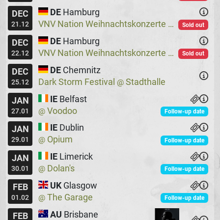
DE
Hamburg
DEC
VNV Nation Weihnachtskonzerte
Logo
@
21.12
Sold out
DE
Hamburg
DEC
VNV Nation Weihnachtskonzerte
Logo
@
22.12
Sold out
DE
Chemnitz
DEC
Dark Storm Festival
Stadthalle
@
25.12
IE
Belfast
JAN
Voodoo
@
27.01
Follow-up date
IE
Dublin
JAN
Opium
@
29.01
Follow-up date
IE
Limerick
JAN
Dolan's
@
30.01
Follow-up date
UK
Glasgow
FEB
The Garage
@
01.02
Follow-up date
AU
Brisbane
FEB