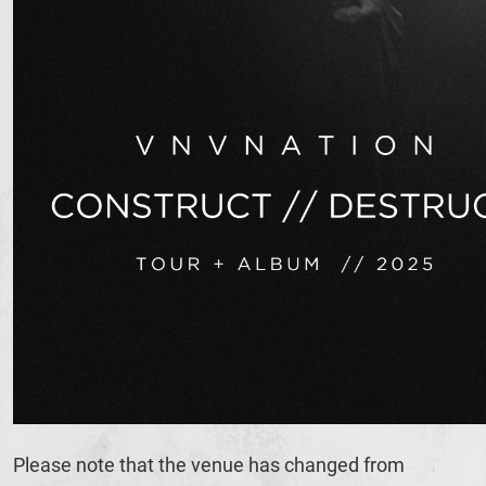
Please note that the venue has changed from