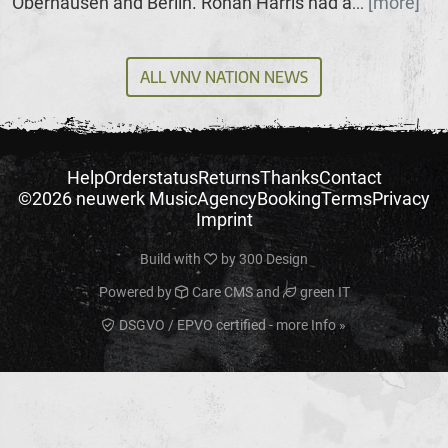
Oberhausen and Berlin. Ronan Harris had a
[more]
...
ALL VNV NATION NEWS
Help
Orderstatus
Returns
Thanks
Contact
©2026 neuwerk Music
Agency
Booking
Terms
Privacy
Imprint
Build with
by
300 Design
Powered by
Care CMS
and
green IT
DSGVO / EPVO certified - more Info »