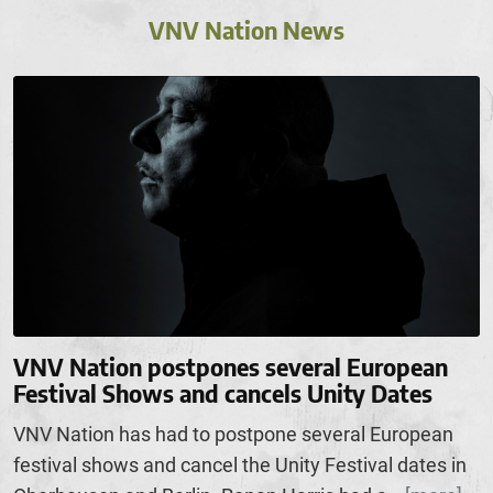
VNV Nation News
VNV Nation postpones several European
Festival Shows and cancels Unity Dates
VNV Nation has had to postpone several European
festival shows and cancel the Unity Festival dates in