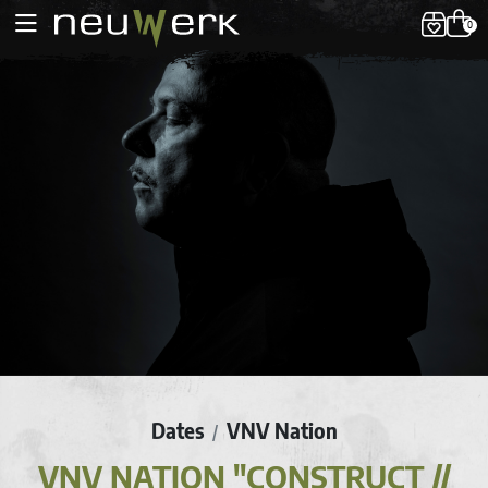
0
Dates
VNV Nation
/
VNV NATION "CONSTRUCT //