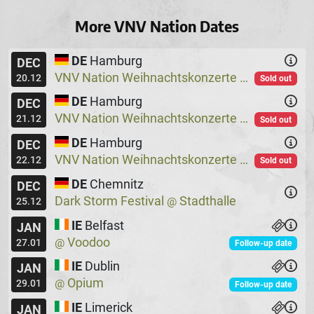
More VNV Nation Dates
DE
Hamburg
DEC
VNV Nation Weihnachtskonzerte
Logo
@
20.12
Sold out
DE
Hamburg
DEC
VNV Nation Weihnachtskonzerte
Logo
@
21.12
Sold out
DE
Hamburg
DEC
VNV Nation Weihnachtskonzerte
Logo
@
22.12
Sold out
DE
Chemnitz
DEC
Dark Storm Festival
Stadthalle
@
25.12
IE
Belfast
JAN
Voodoo
@
27.01
Follow-up date
IE
Dublin
JAN
Opium
@
29.01
Follow-up date
IE
Limerick
JAN