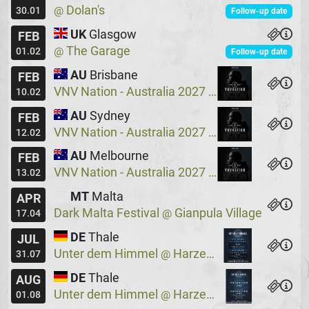
Dolan's
@
30.01
Follow-up date
UK
Glasgow
FEB
The Garage
@
01.02
Follow-up date
AU
Brisbane
FEB
VNV Nation - Australia 2027
Crowbar
@
10.02
AU
Sydney
FEB
VNV Nation - Australia 2027
Crowbar
@
12.02
AU
Melbourne
FEB
VNV Nation - Australia 2027
Max Watts
@
13.02
MT
Malta
APR
Dark Malta Festival
Gianpula Village
@
17.04
DE
Thale
JUL
Unter dem Himmel
Harzer Bergtheater
@
31.07
DE
Thale
AUG
Unter dem Himmel
Harzer Bergtheater
@
01.08