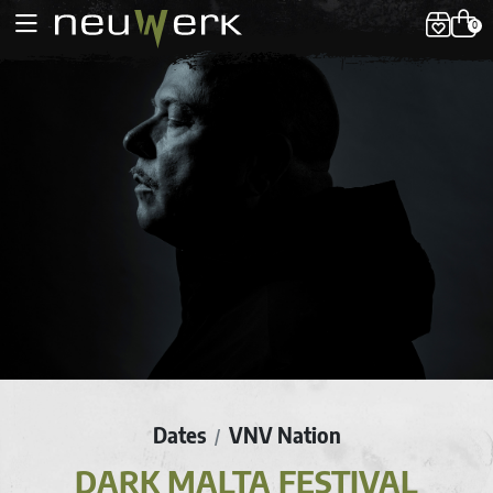
0
Dates
VNV Nation
/
DARK MALTA FESTIVAL