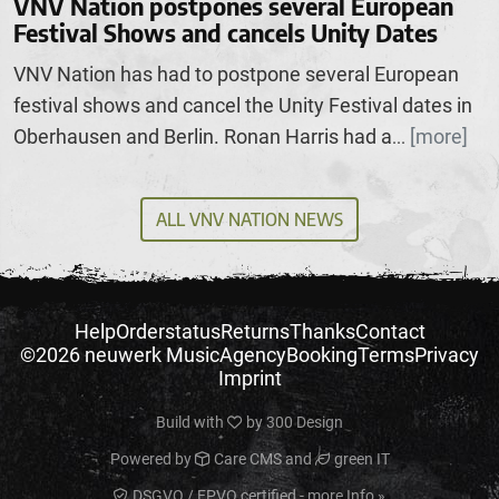
VNV Nation postpones several European
Festival Shows and cancels Unity Dates
VNV Nation has had to postpone several European
festival shows and cancel the Unity Festival dates in
Oberhausen and Berlin. Ronan Harris had a
[more]
...
ALL VNV NATION NEWS
Help
Orderstatus
Returns
Thanks
Contact
©2026 neuwerk Music
Agency
Booking
Terms
Privacy
Imprint
Build with
by
300 Design
Powered by
Care CMS
and
green IT
DSGVO / EPVO certified - more Info »