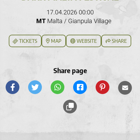
17.04.2026 00:00
MT
Malta / Gianpula Village
TICKETS
MAP
WEBSITE
SHARE
Share page