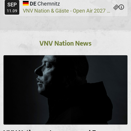
DE
Chemnitz
SEP
VNV Nation & Gäste - Open Air 2027
Wassers
@
11.09
VNV Nation News