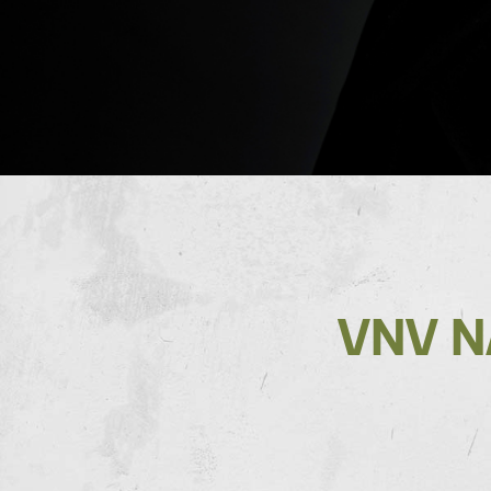
VNV N