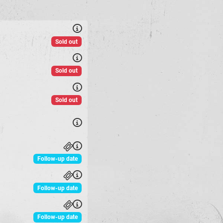
Sold out
Sold out
Sold out
Follow-up date
Follow-up date
Follow-up date