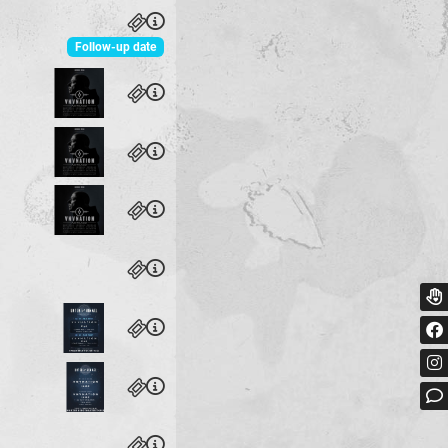
Follow-up date