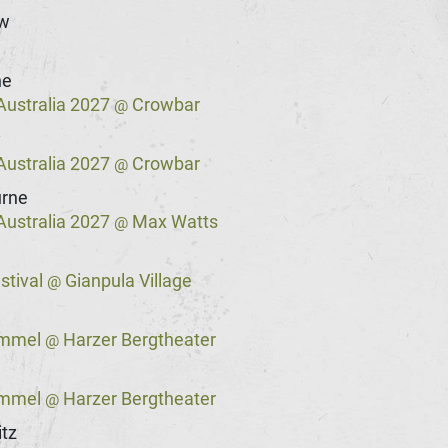
w
e
ne
Australia 2027
Crowbar
@
y
Australia 2027
Crowbar
@
rne
Australia 2027
Max Watts
@
stival
Gianpula Village
@
immel
Harzer Bergtheater
@
immel
Harzer Bergtheater
@
tz