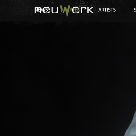
NEWS
DATES
ARTISTS