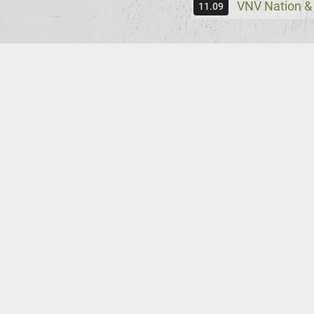
VNV Nation &
11.09