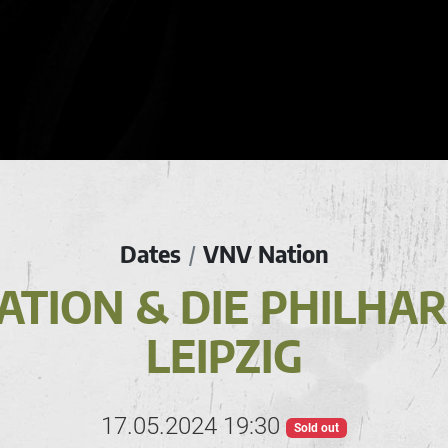
Dates
VNV Nation
/
ATION & DIE PHILHA
LEIPZIG
17.05.2024 19:30
Sold out