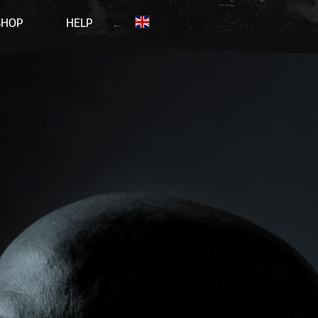
SHOP
HELP