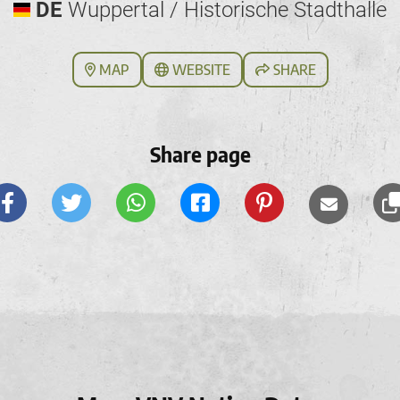
DE
Wuppertal / Historische Stadthalle
MAP
WEBSITE
SHARE
Share page