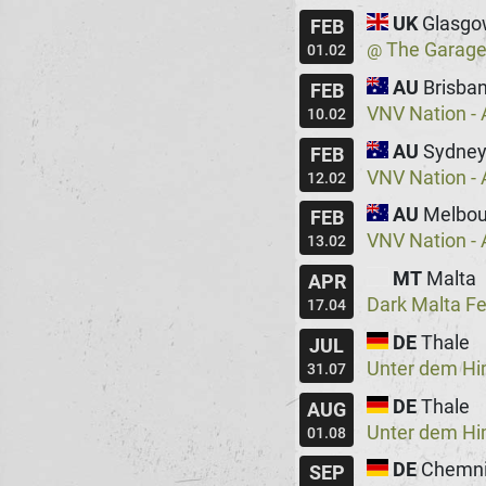
UK
Glasgo
FEB
The Garag
@
01.02
AU
Brisba
FEB
VNV Nation - 
10.02
AU
Sydne
FEB
VNV Nation - 
12.02
AU
Melbou
FEB
VNV Nation - 
13.02
MT
Malta
APR
Dark Malta Fe
17.04
DE
Thale
JUL
Unter dem H
31.07
DE
Thale
AUG
Unter dem H
01.08
DE
Chemni
SEP