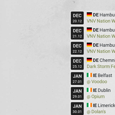
DE
Hambu
DEC
VNV Nation W
20.12
DE
Hambu
DEC
VNV Nation W
21.12
DE
Hambu
DEC
VNV Nation W
22.12
DE
Chemni
DEC
Dark Storm Fe
25.12
IE
Belfast
JAN
Voodoo
@
27.01
IE
Dublin
JAN
Opium
@
29.01
IE
Limeric
JAN
Dolan's
@
30.01