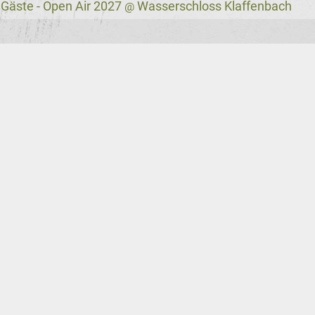
 Gäste - Open Air 2027
Wasserschloss Klaffenbach
@
VNV Nation News