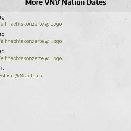
More VNV Nation Dates
rg
eihnachtskonzerte
Logo
@
rg
eihnachtskonzerte
Logo
@
rg
eihnachtskonzerte
Logo
@
tz
stival
Stadthalle
@
k