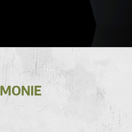
RMONIE