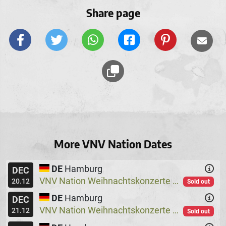
Share page
More VNV Nation Dates
DE
Hamburg
DEC
VNV Nation Weihnachtskonzerte
Logo
@
20.12
Sold out
DE
Hamburg
DEC
VNV Nation Weihnachtskonzerte
Logo
@
21.12
Sold out