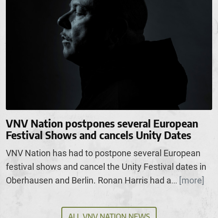
VNV Nation postpones several European
Festival Shows and cancels Unity Dates
VNV Nation has had to postpone several European
festival shows and cancel the Unity Festival dates in
Oberhausen and Berlin. Ronan Harris had a
[more]
...
ALL VNV NATION NEWS