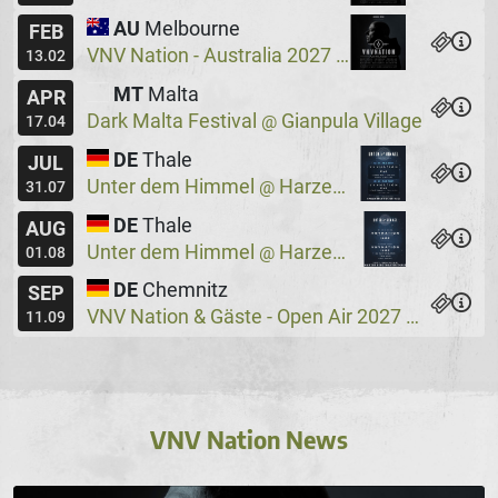
AU
Melbourne
FEB
VNV Nation - Australia 2027
Max Watts
@
13.02
MT
Malta
APR
Dark Malta Festival
Gianpula Village
@
17.04
DE
Thale
JUL
Unter dem Himmel
Harzer Bergtheater
@
31.07
DE
Thale
AUG
Unter dem Himmel
Harzer Bergtheater
@
01.08
DE
Chemnitz
SEP
VNV Nation & Gäste - Open Air 2027
Wassers
@
11.09
VNV Nation News