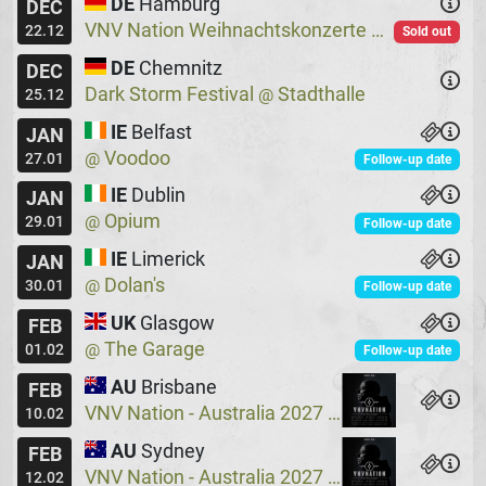
DE
Hamburg
DEC
VNV Nation Weihnachtskonzerte
Logo
@
22.12
Sold out
DE
Chemnitz
DEC
Dark Storm Festival
Stadthalle
@
25.12
IE
Belfast
JAN
Voodoo
@
27.01
Follow-up date
IE
Dublin
JAN
Opium
@
29.01
Follow-up date
IE
Limerick
JAN
Dolan's
@
30.01
Follow-up date
UK
Glasgow
FEB
The Garage
@
01.02
Follow-up date
AU
Brisbane
FEB
VNV Nation - Australia 2027
Crowbar
@
10.02
AU
Sydney
FEB
VNV Nation - Australia 2027
Crowbar
@
12.02