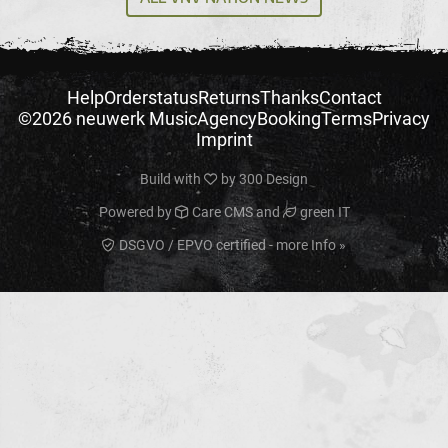
Help
Orderstatus
Returns
Thanks
Contact
©2026 neuwerk Music
Agency
Booking
Terms
Privacy
Imprint
Build with
by
300 Design
Powered by
Care CMS
and
green IT
DSGVO / EPVO certified - more Info »