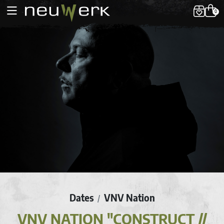
0
Dates
VNV Nation
/
VNV NATION "CONSTRUCT //