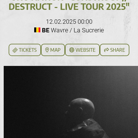
DESTRUCT - LIVE TOUR 2025"
12.02.2025 00:00
BE
Wavre / La Sucrerie
TICKETS
MAP
WEBSITE
SHARE